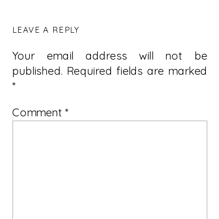
LEAVE A REPLY
Your email address will not be
published.
Required fields are marked
*
Comment
*