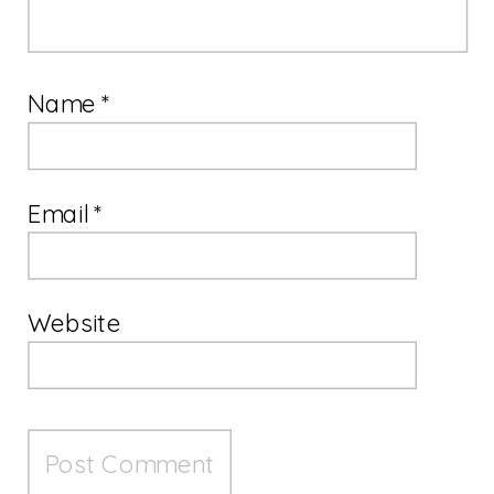
Name
*
Email
*
Website