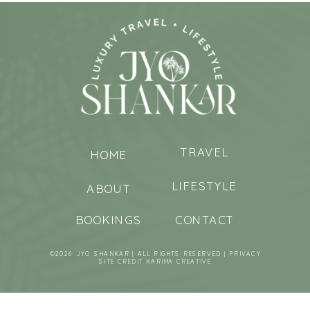
TRAVEL
HOME
LIFESTYLE
ABOUT
BOOKINGS
CONTACT
©2026 JYO SHANKAR | ALL RIGHTS RESERVED |
PRIVACY
SITE CREDIT
KARIMA CREATIVE