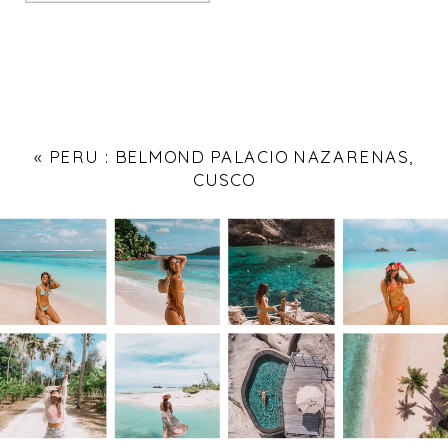
«
PERU : BELMOND PALACIO NAZARENAS,
CUSCO