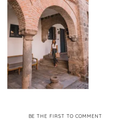
BE THE FIRST TO COMMENT