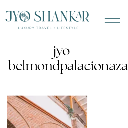
jyo-
belmondpalacionaza