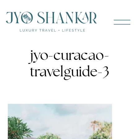
jyo-curacao-
travelguide-3