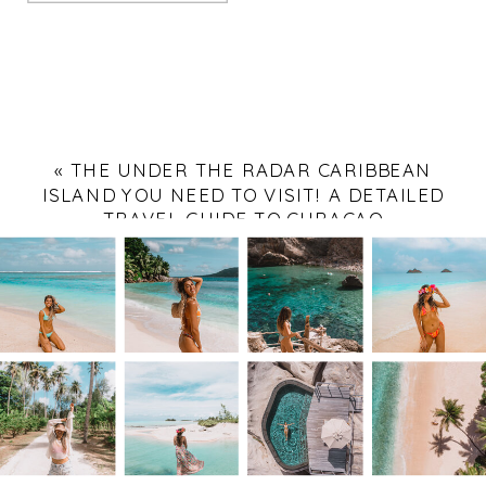
«
THE UNDER THE RADAR CARIBBEAN
ISLAND YOU NEED TO VISIT! A DETAILED
TRAVEL GUIDE TO CURAÇAO