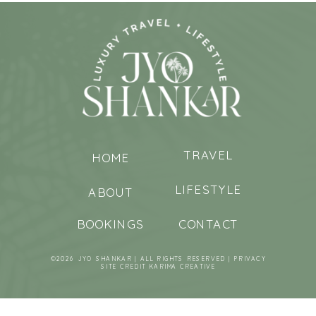
TRAVEL
HOME
LIFESTYLE
ABOUT
BOOKINGS
CONTACT
©2026 JYO SHANKAR | ALL RIGHTS RESERVED |
PRIVACY
SITE CREDIT
KARIMA CREATIVE