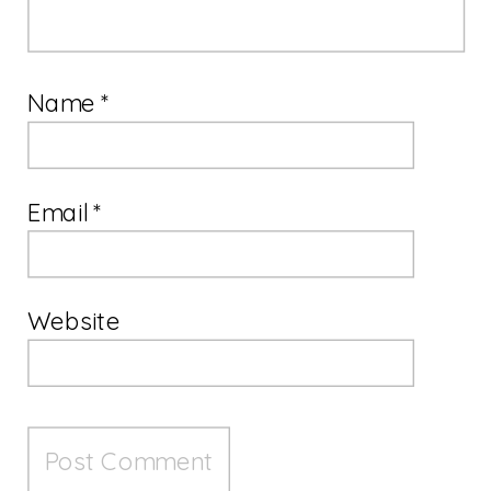
Name
*
Email
*
Website