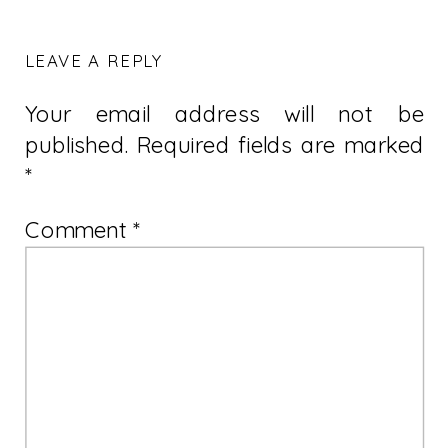
LEAVE A REPLY
Your email address will not be
published.
Required fields are marked
*
Comment
*