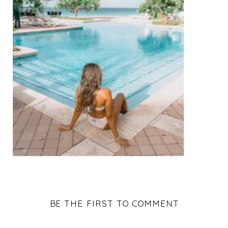
BE THE FIRST TO COMMENT