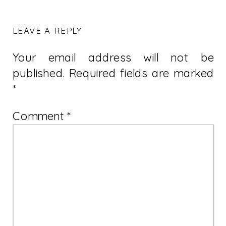
LEAVE A REPLY
Your email address will not be
published.
Required fields are marked
*
Comment
*