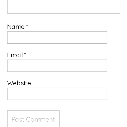
Name
*
Email
*
Website