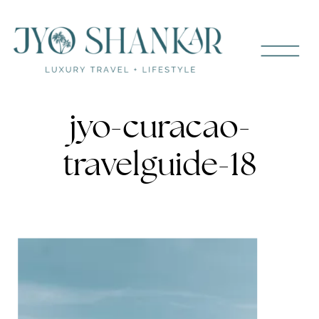
jyo-curacao-
travelguide-18