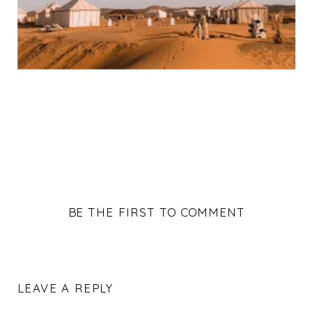
BE THE FIRST TO COMMENT
LEAVE A REPLY