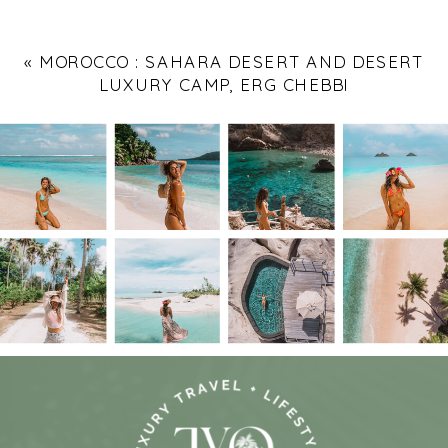
«
MOROCCO : SAHARA DESERT AND DESERT
LUXURY CAMP, ERG CHEBBI