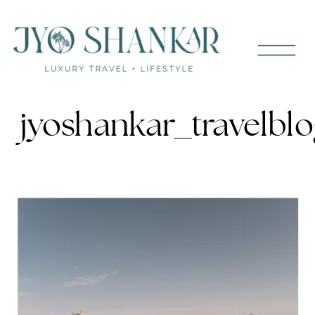
jyoshankar_travelb