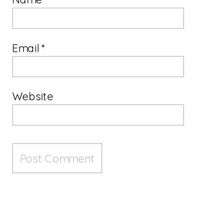
Email
*
Website