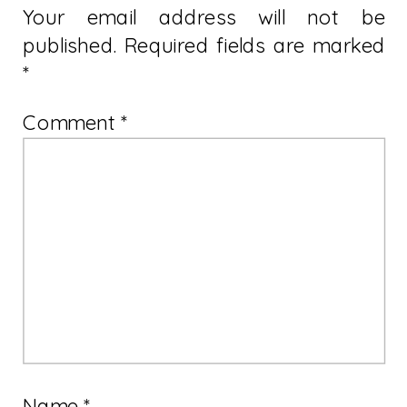
Your email address will not be
published.
Required fields are marked
*
Comment
*
Name
*