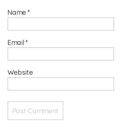
Name
*
Email
*
Website