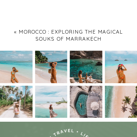
«
MOROCCO : EXPLORING THE MAGICAL
SOUKS OF MARRAKECH