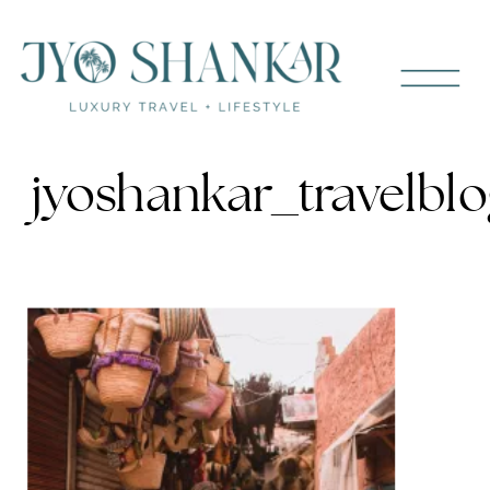
jyoshankar_travelb