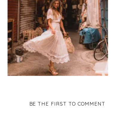
BE THE FIRST TO COMMENT