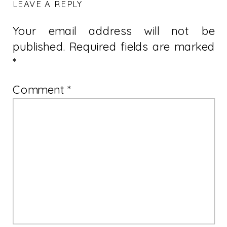
LEAVE A REPLY
Your email address will not be
published.
Required fields are marked
*
Comment
*