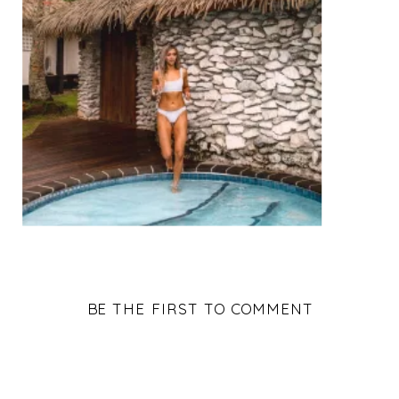
BE THE FIRST TO COMMENT