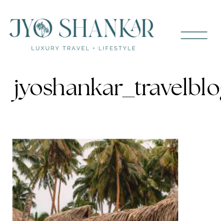
jyoshankar_travelblo