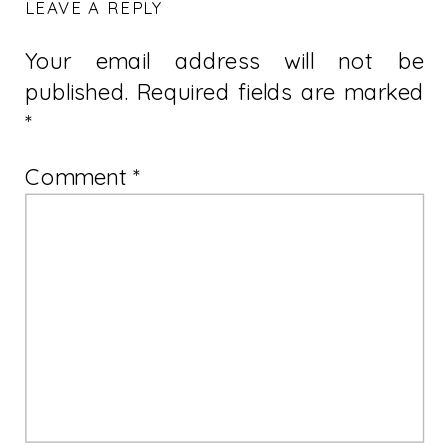
LEAVE A REPLY
Your email address will not be
published.
Required fields are marked
*
Comment
*