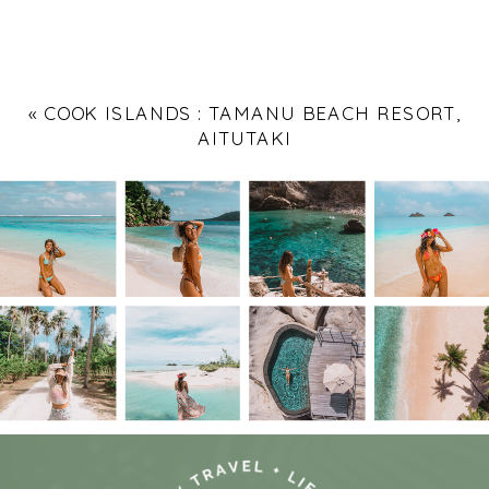
«
COOK ISLANDS : TAMANU BEACH RESORT,
AITUTAKI