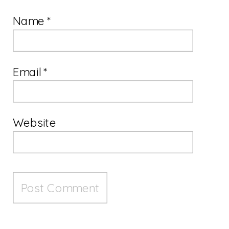
Name
*
Email
*
Website