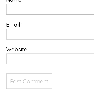
Email
*
Website