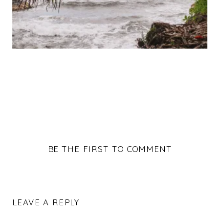
BE THE FIRST TO COMMENT
LEAVE A REPLY