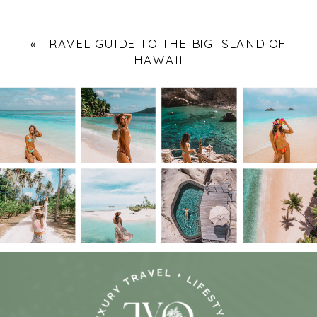
«
TRAVEL GUIDE TO THE BIG ISLAND OF
HAWAII