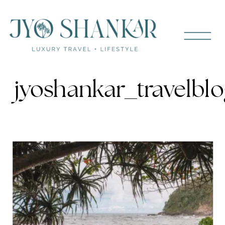
jyoshankar_travelblo