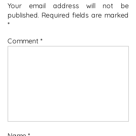
Your email address will not be
published.
Required fields are marked
*
Comment
*
Name
*