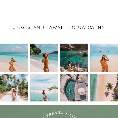
«
BIG ISLAND HAWAII : HOLUALOA INN