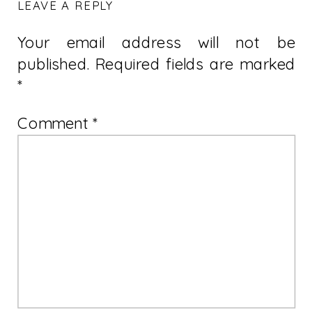
LEAVE A REPLY
Your email address will not be
published.
Required fields are marked
*
Comment
*