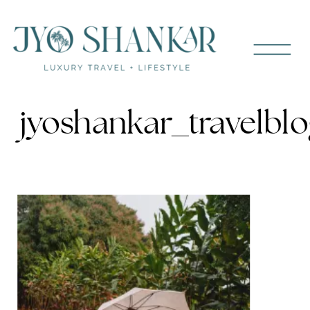
jyoshankar_travelblo