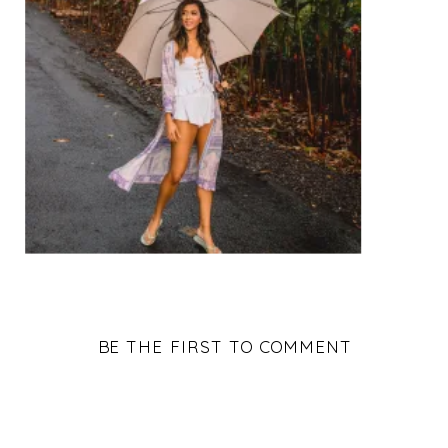
BE THE FIRST TO COMMENT