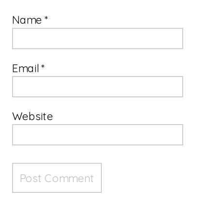
Name
*
Email
*
Website