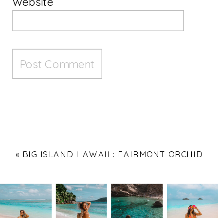
Website
«
BIG ISLAND HAWAII : FAIRMONT ORCHID