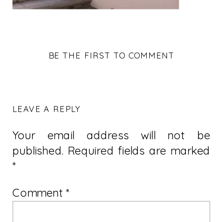
BE THE FIRST TO COMMENT
LEAVE A REPLY
Your email address will not be
published.
Required fields are marked
*
Comment
*