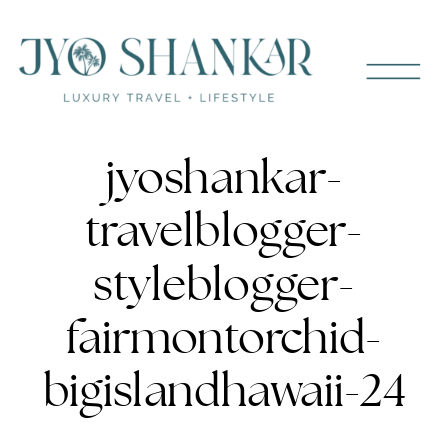
jyoshankar-
travelblogger-
styleblogger-
fairmontorchid-
bigislandhawaii-24