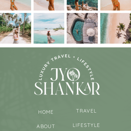
TRAVEL
HOME
LIFESTYLE
ABOUT