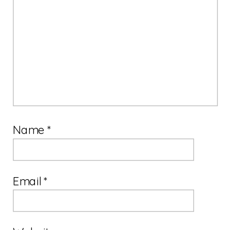
Name
*
Email
*