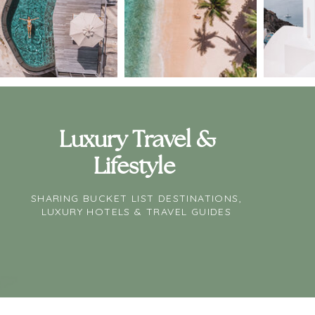
Luxury Travel &
Lifestyle
SHARING BUCKET LIST DESTINATIONS,
LUXURY HOTELS & TRAVEL GUIDES