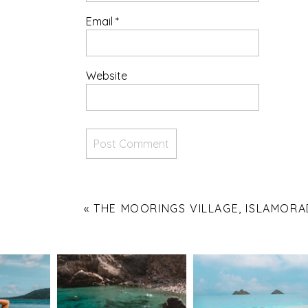
Email
*
Website
«
THE MOORINGS VILLAGE, ISLAMOR