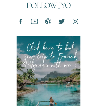
FOLLOW JYO