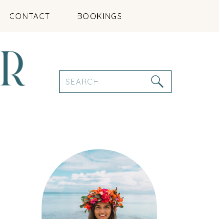
CONTACT
BOOKINGS
Search
for: