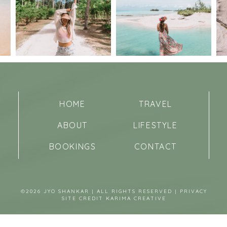
HOME
TRAVEL
ABOUT
LIFESTYLE
BOOKINGS
CONTACT
©2026 JYO SHANKAR | ALL RIGHTS RESERVED |
PRIVACY
SITE CREDIT
KARIMA CREATIVE