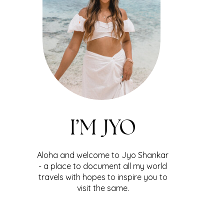
I’M JYO
Aloha and welcome to Jyo Shankar
- a place to document all my world
travels with hopes to inspire you to
visit the same.