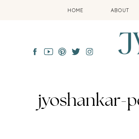
HOME
ABOUT
jyoshankar-p