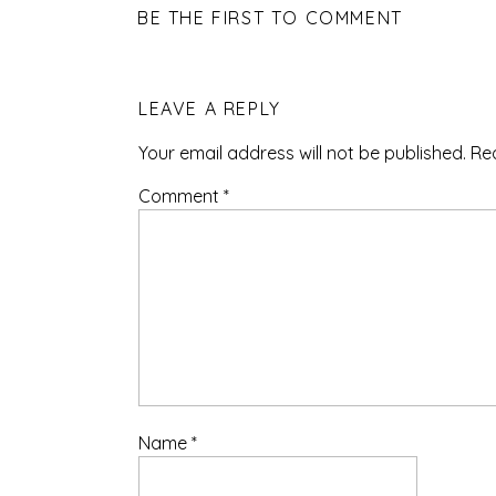
BE THE FIRST TO COMMENT
LEAVE A REPLY
Your email address will not be published.
Re
Comment
*
Name
*