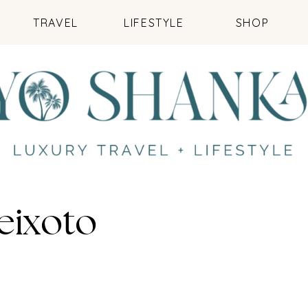
TRAVEL
LIFESTYLE
SHOP
eixoto