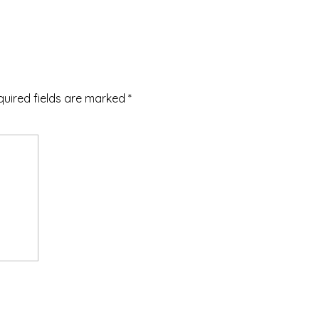
quired fields are marked
*