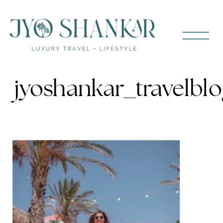
jyoshankar_travelbl