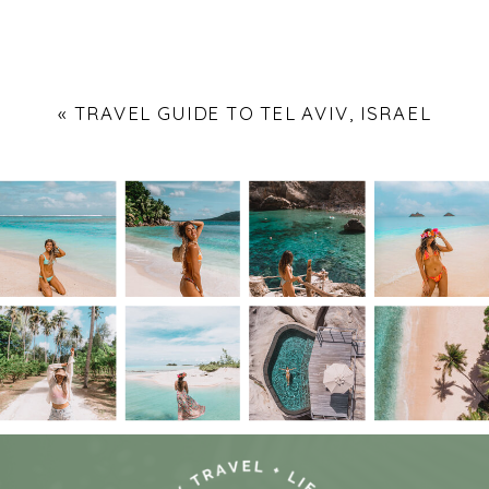
«
TRAVEL GUIDE TO TEL AVIV, ISRAEL