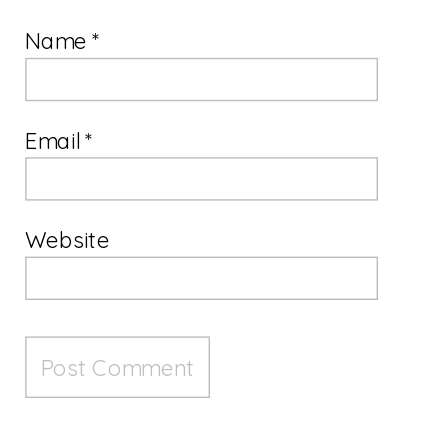
Name
*
Email
*
Website