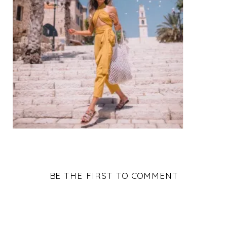
BE THE FIRST TO COMMENT