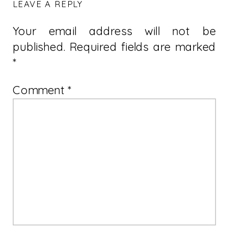
LEAVE A REPLY
Your email address will not be
published.
Required fields are marked
*
Comment
*