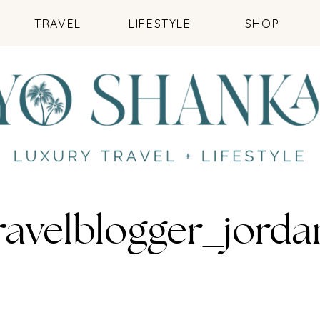
TRAVEL
LIFESTYLE
SHOP
ravelblogger_jord