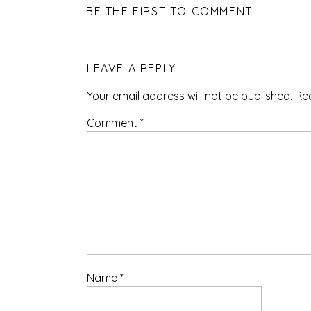
BE THE FIRST TO COMMENT
LEAVE A REPLY
Your email address will not be published.
Re
Comment
*
Name
*