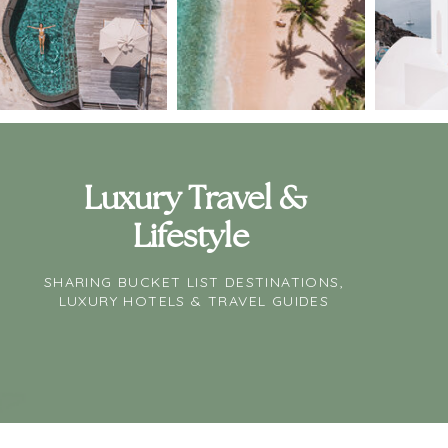
Luxury Travel &
Lifestyle
SHARING BUCKET LIST DESTINATIONS,
LUXURY HOTELS & TRAVEL GUIDES