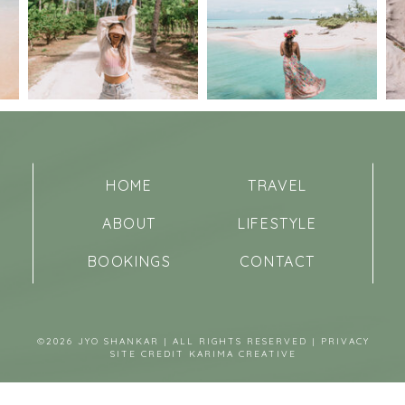
HOME
TRAVEL
ABOUT
LIFESTYLE
BOOKINGS
CONTACT
©2026 JYO SHANKAR | ALL RIGHTS RESERVED |
PRIVACY
SITE CREDIT
KARIMA CREATIVE