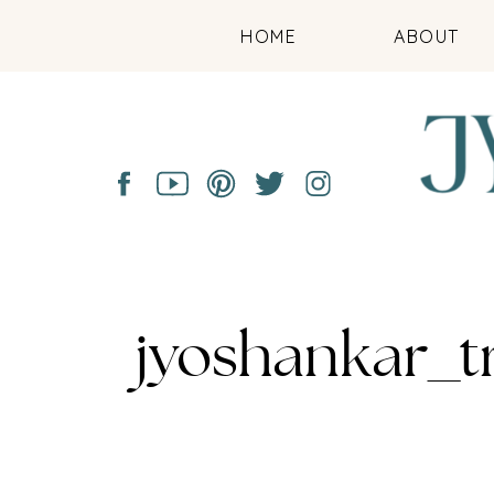
HOME
ABOUT
jyoshankar_t