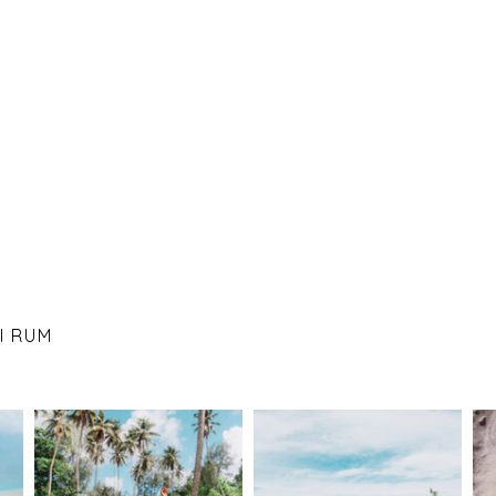
I RUM