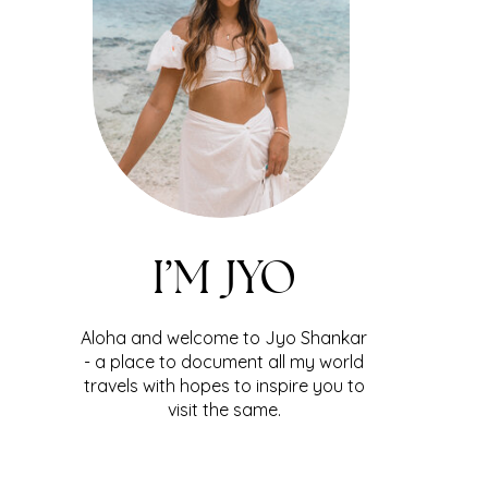
I’M JYO
Aloha and welcome to Jyo Shankar
- a place to document all my world
travels with hopes to inspire you to
visit the same.