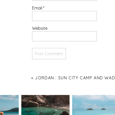
Email
*
Website
«
JORDAN : SUN CITY CAMP AND WAD