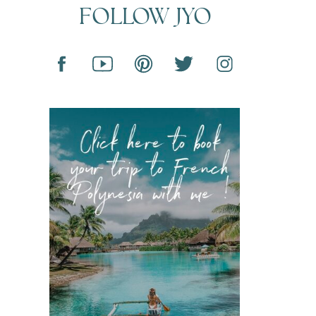
FOLLOW JYO