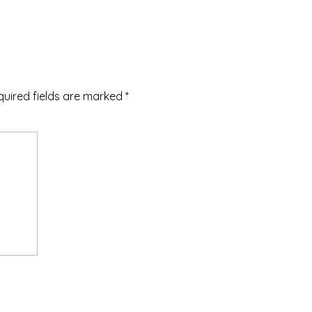
quired fields are marked
*