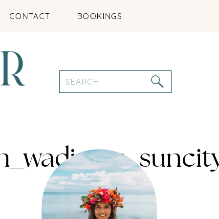
CONTACT
BOOKINGS
Search
for:
an_wadirum_sunci