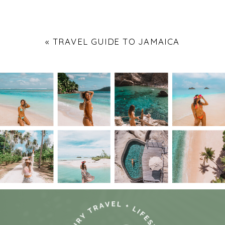
«
TRAVEL GUIDE TO JAMAICA