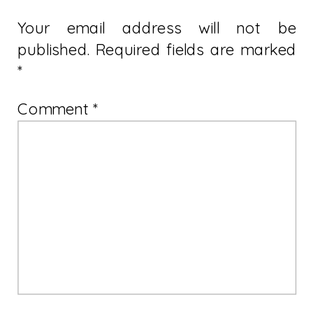
Your email address will not be
published.
Required fields are marked
*
Comment
*