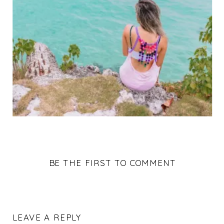
BE THE FIRST TO COMMENT
LEAVE A REPLY