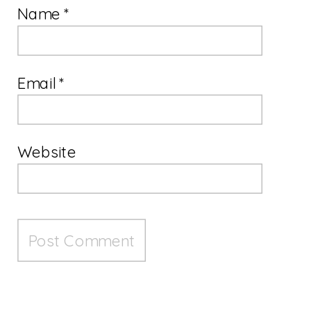
Name
*
Email
*
Website