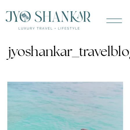
jyoshankar_travelbl