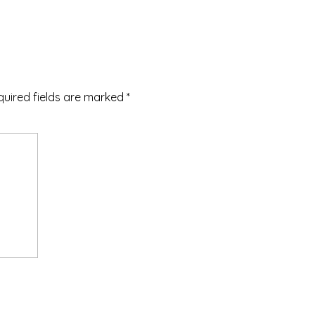
quired fields are marked
*