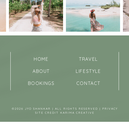
HOME
TRAVEL
ABOUT
LIFESTYLE
BOOKINGS
CONTACT
©2026 JYO SHANKAR | ALL RIGHTS RESERVED |
PRIVACY
SITE CREDIT
KARIMA CREATIVE