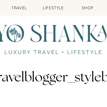
TRAVEL
LIFESTYLE
SHOP
ravelblogger_styl