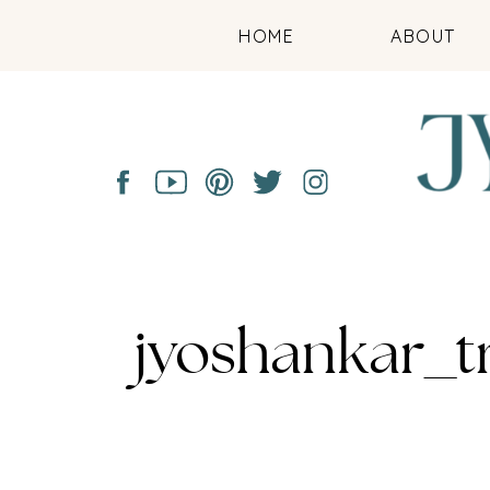
HOME
ABOUT
jyoshankar_t