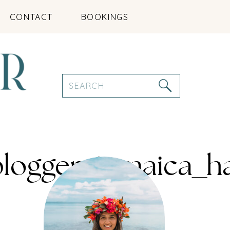
CONTACT
BOOKINGS
Search
for:
eblogger_jamaica_h