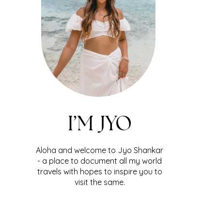
I’M JYO
Aloha and welcome to Jyo Shankar
- a place to document all my world
travels with hopes to inspire you to
visit the same.