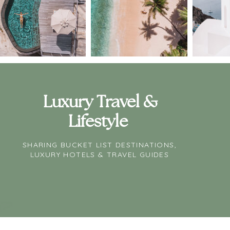
Luxury Travel &
Lifestyle
SHARING BUCKET LIST DESTINATIONS,
LUXURY HOTELS & TRAVEL GUIDES