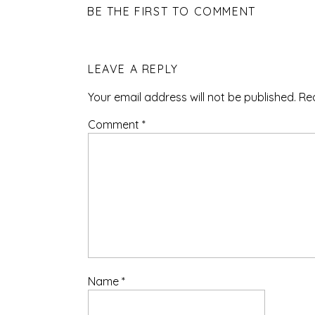
BE THE FIRST TO COMMENT
LEAVE A REPLY
Your email address will not be published.
Re
Comment
*
Name
*