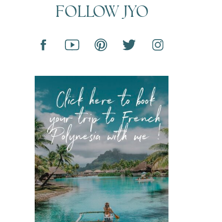
FOLLOW JYO