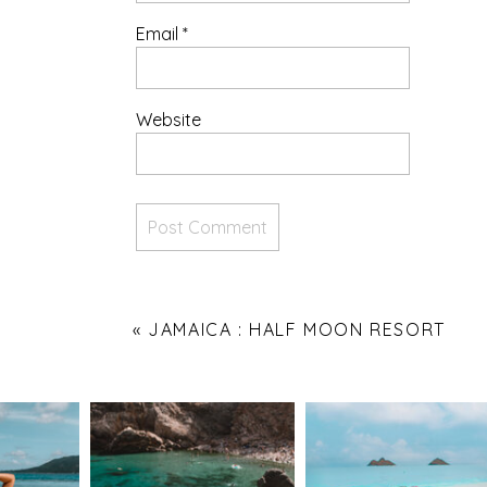
Email
*
Website
«
JAMAICA : HALF MOON RESORT