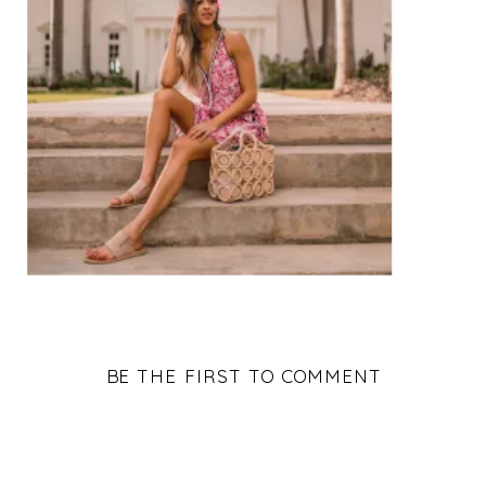
BE THE FIRST TO COMMENT