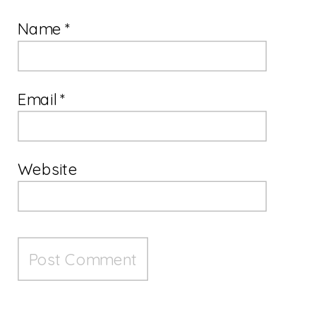
Name
*
Email
*
Website