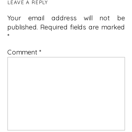
LEAVE A REPLY
Your email address will not be
published.
Required fields are marked
*
Comment
*