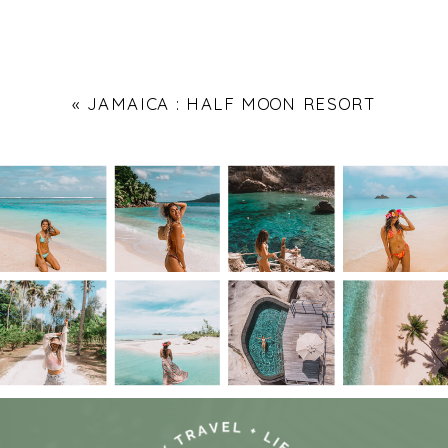
«
JAMAICA : HALF MOON RESORT