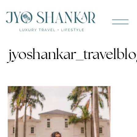
jyoshankar_travelbl