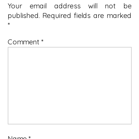
Your email address will not be
published.
Required fields are marked
*
Comment
*
Name
*