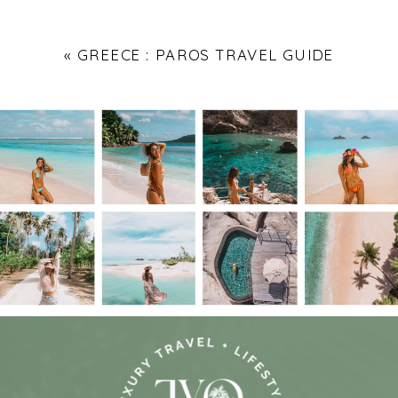
«
GREECE : PAROS TRAVEL GUIDE