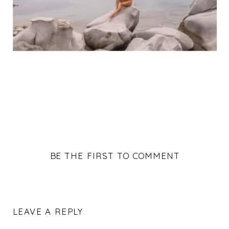
BE THE FIRST TO COMMENT
LEAVE A REPLY