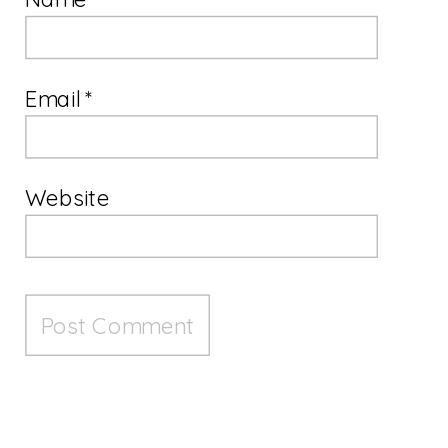
Email
*
Website