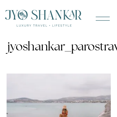
jyoshankar_parostra