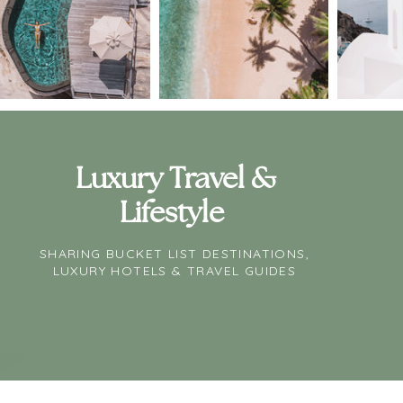
Luxury Travel &
Lifestyle
SHARING BUCKET LIST DESTINATIONS,
LUXURY HOTELS & TRAVEL GUIDES