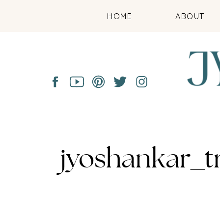
HOME
ABOUT
jyoshankar_