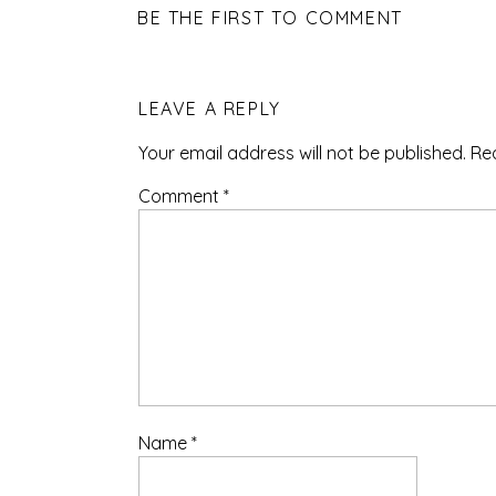
BE THE FIRST TO COMMENT
LEAVE A REPLY
Your email address will not be published.
Re
Comment
*
Name
*