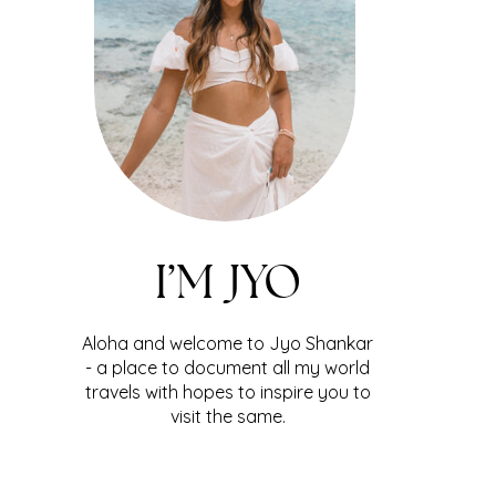
I’M JYO
Aloha and welcome to Jyo Shankar
- a place to document all my world
travels with hopes to inspire you to
visit the same.