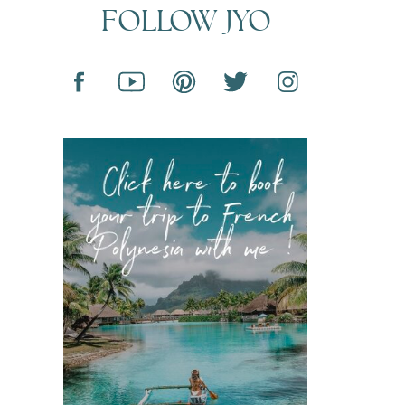
FOLLOW JYO