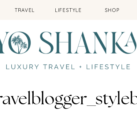
TRAVEL
LIFESTYLE
SHOP
travelblogger_sty