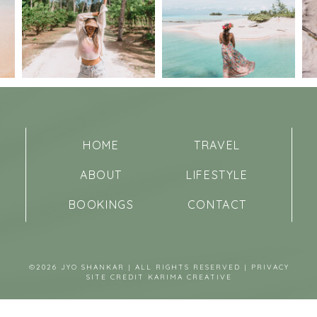
HOME
TRAVEL
ABOUT
LIFESTYLE
BOOKINGS
CONTACT
©2026 JYO SHANKAR | ALL RIGHTS RESERVED |
PRIVACY
SITE CREDIT
KARIMA CREATIVE