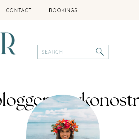
CONTACT
BOOKINGS
Search
for:
leblogger_mykono