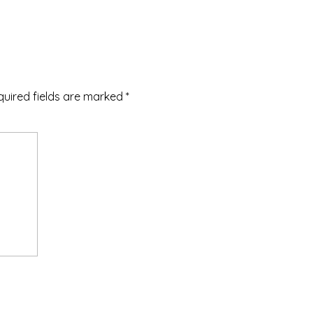
quired fields are marked
*