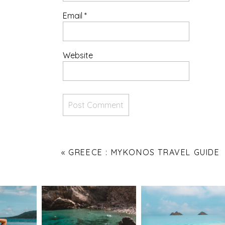
Email
*
Website
«
GREECE : MYKONOS TRAVEL GUIDE