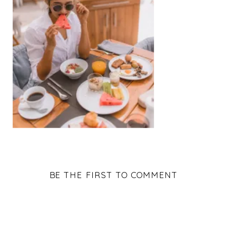
BE THE FIRST TO COMMENT