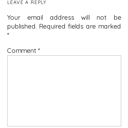
LEAVE A REPLY
Your email address will not be
published.
Required fields are marked
*
Comment
*