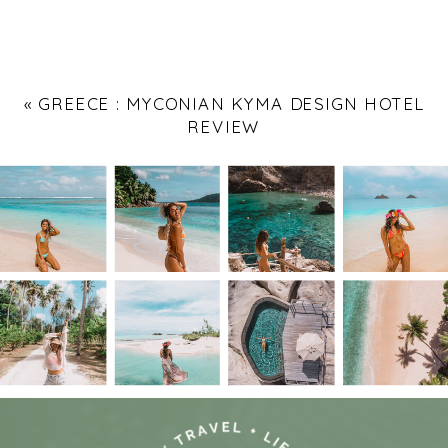
«
GREECE : MYCONIAN KYMA DESIGN HOTEL
REVIEW