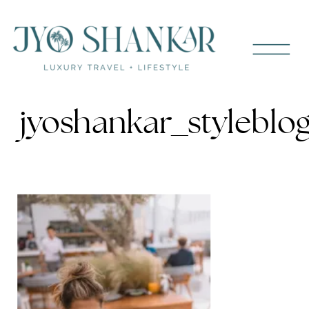
jyoshankar_stylebl