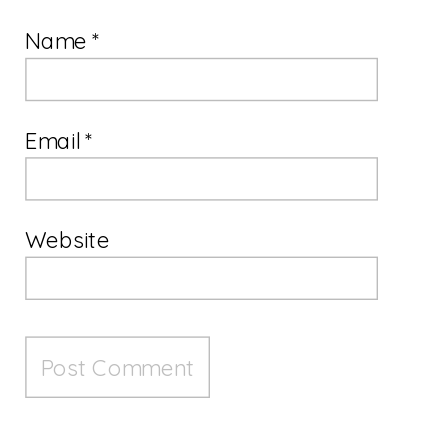
Name
*
Email
*
Website