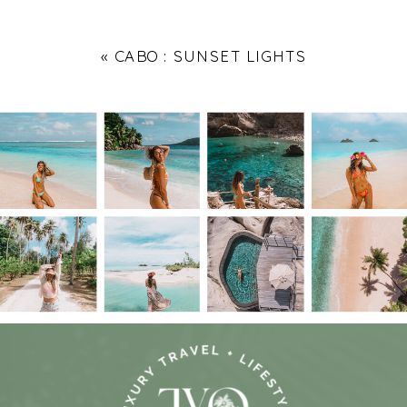
«
CABO : SUNSET LIGHTS