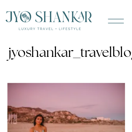
jyoshankar_travelbl