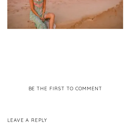
BE THE FIRST TO COMMENT
LEAVE A REPLY