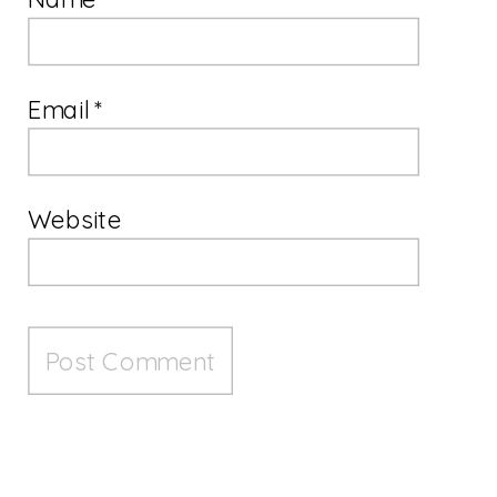
Email
*
Website