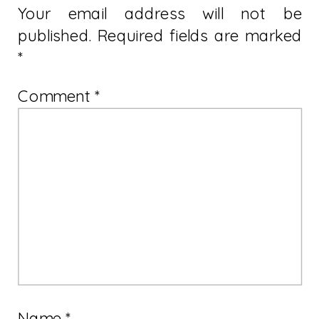
Your email address will not be
published.
Required fields are marked
*
Comment
*
Name
*