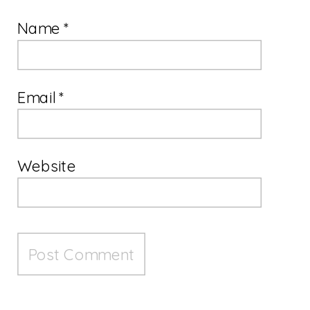
Name
*
Email
*
Website