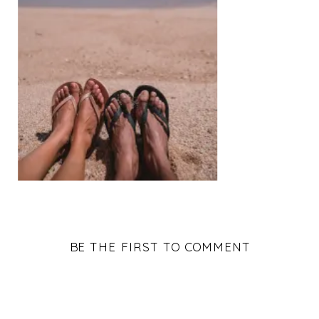
BE THE FIRST TO COMMENT