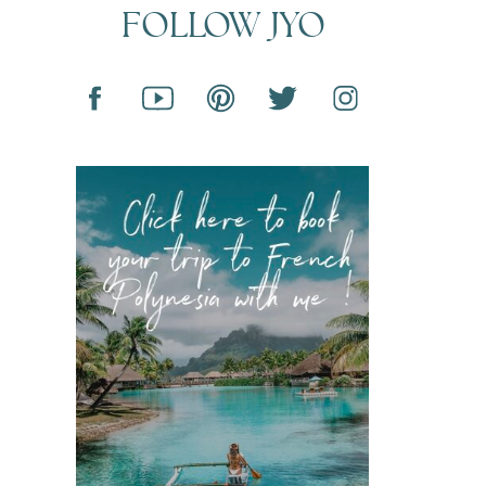
FOLLOW JYO