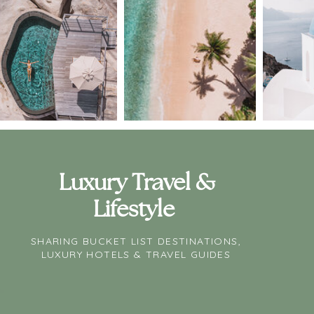
Luxury Travel &
Lifestyle
SHARING BUCKET LIST DESTINATIONS,
LUXURY HOTELS & TRAVEL GUIDES