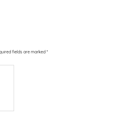
quired fields are marked
*