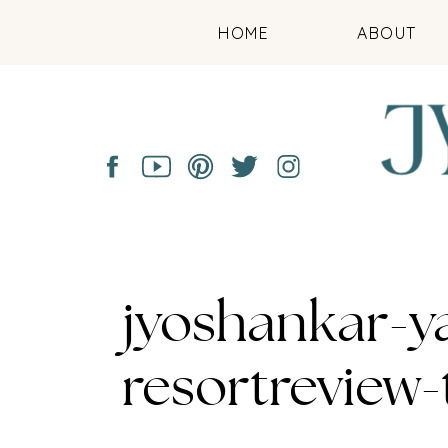
HOME
ABOUT
jyoshankar-y
resortreview-