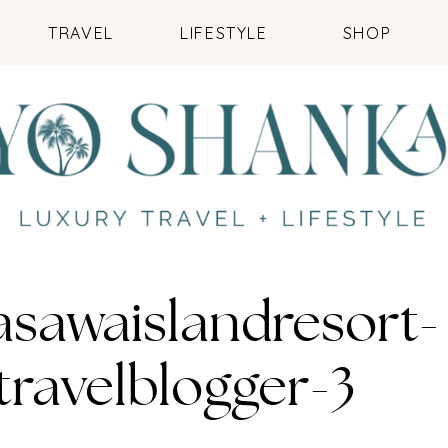
TRAVEL
LIFESTYLE
SHOP
asawaislandresort-
travelblogger-3