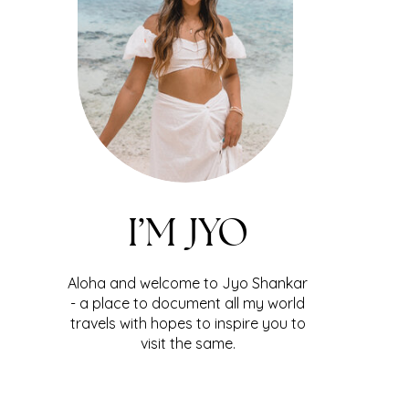
I’M JYO
Aloha and welcome to Jyo Shankar
- a place to document all my world
travels with hopes to inspire you to
visit the same.