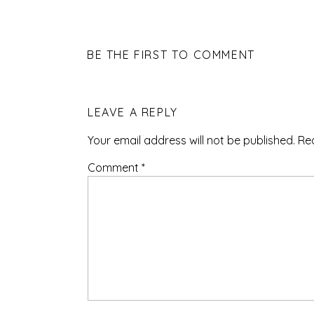
BE THE FIRST TO COMMENT
LEAVE A REPLY
Your email address will not be published.
Re
Comment
*