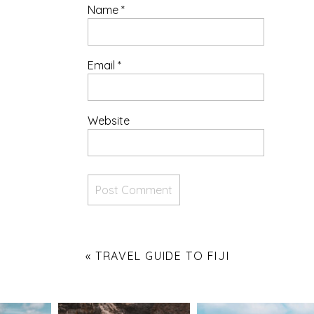
Name
*
Email
*
Website
«
TRAVEL GUIDE TO FIJI