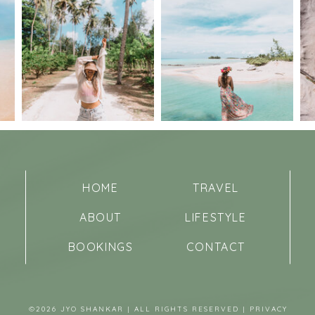
HOME
TRAVEL
ABOUT
LIFESTYLE
BOOKINGS
CONTACT
©2026 JYO SHANKAR | ALL RIGHTS RESERVED |
PRIVACY