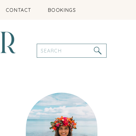
CONTACT
BOOKINGS
Search
for: