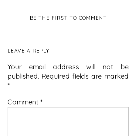
BE THE FIRST TO COMMENT
LEAVE A REPLY
Your email address will not be
published.
Required fields are marked
*
Comment
*