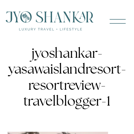
jyoshankar-
yasawaislandresort-
resortreview-
travelblogger-1