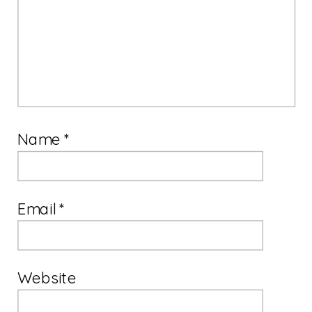
Name
*
Email
*
Website