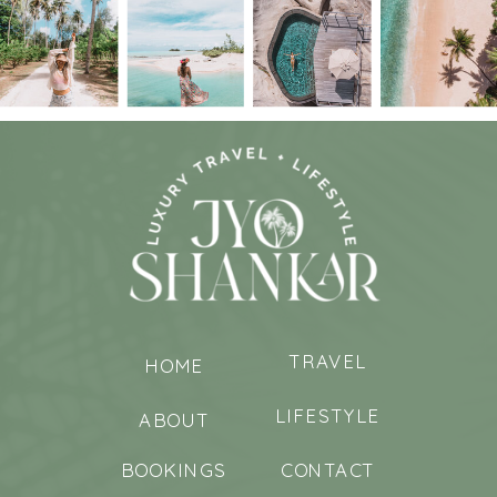
TRAVEL
HOME
LIFESTYLE
ABOUT
BOOKINGS
CONTACT