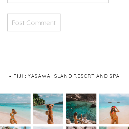
«
FIJI : YASAWA ISLAND RESORT AND SPA