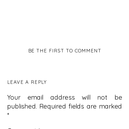
BE THE FIRST TO COMMENT
LEAVE A REPLY
Your email address will not be
published.
Required fields are marked
*