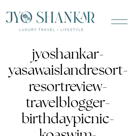
jyoshankar-
yasawaislandresort-
resortreview-
travelblogger-
birthdaypicnic-
koaswim-