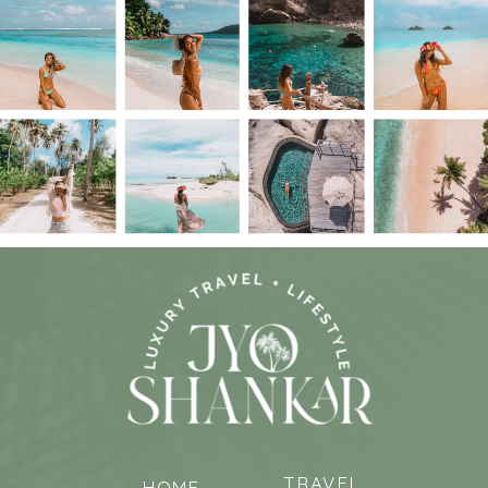
TRAVEL
HOME