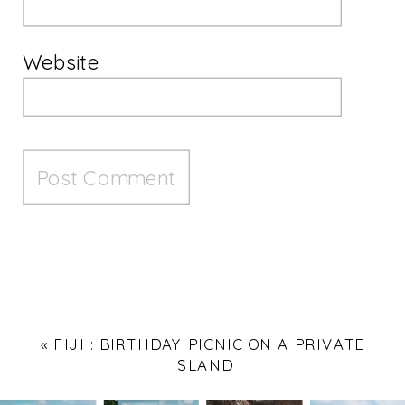
Website
«
FIJI : BIRTHDAY PICNIC ON A PRIVATE
ISLAND