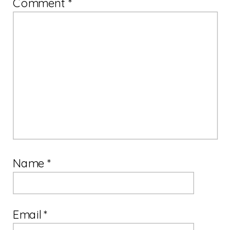
Comment
*
Name
*
Email
*