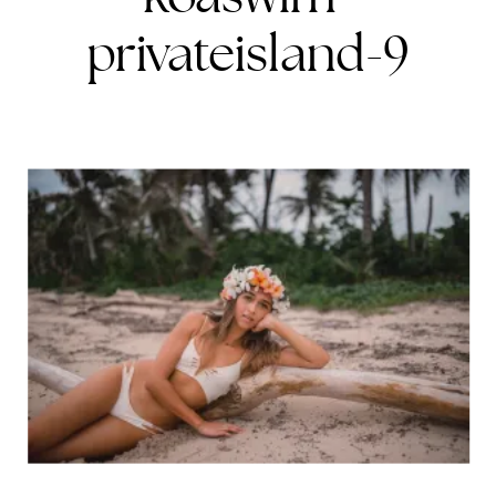
privateisland-9