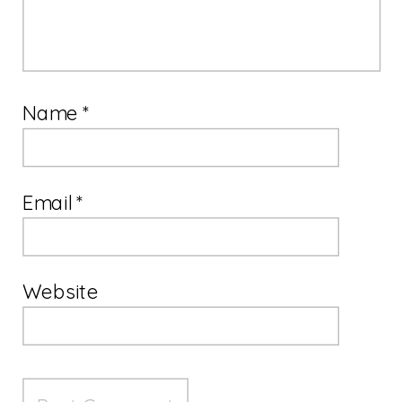
Name
*
Email
*
Website