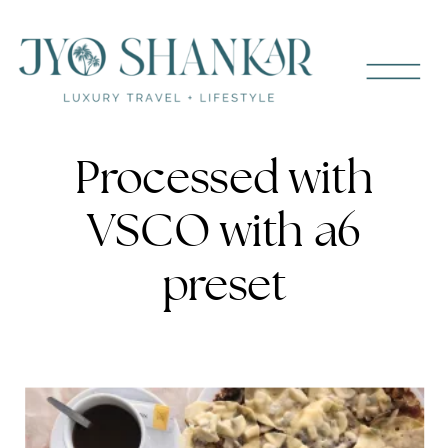
Processed with
VSCO with a6
preset