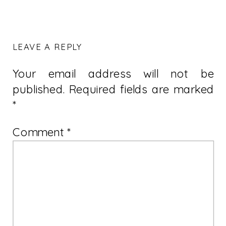
LEAVE A REPLY
Your email address will not be
published.
Required fields are marked
*
Comment
*