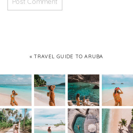
«
TRAVEL GUIDE TO ARUBA