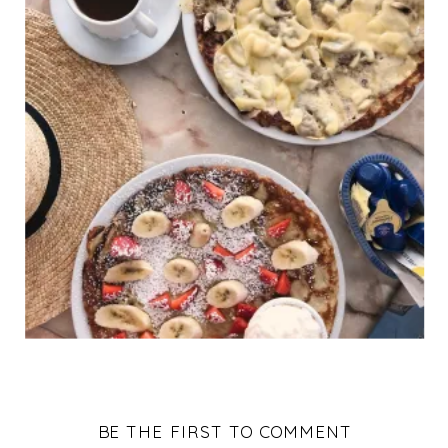
BE THE FIRST TO COMMENT