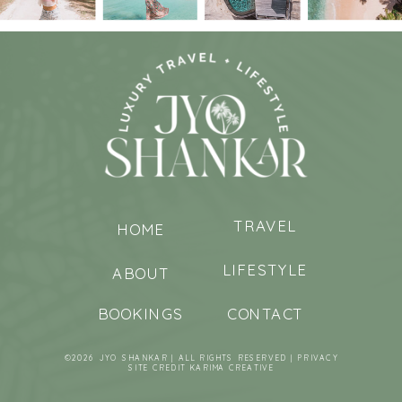
TRAVEL
HOME
LIFESTYLE
ABOUT
BOOKINGS
CONTACT
©2026 JYO SHANKAR | ALL RIGHTS RESERVED |
PRIVACY
SITE CREDIT
KARIMA CREATIVE