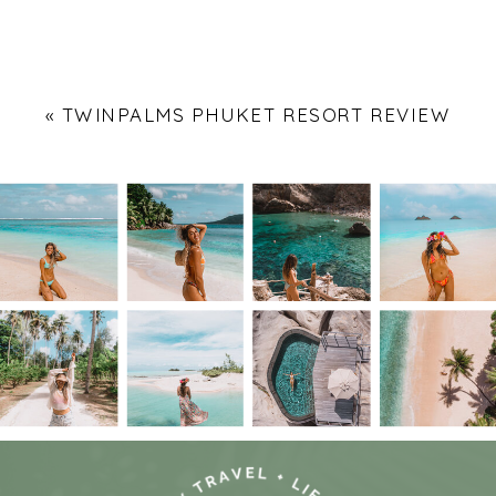
«
TWINPALMS PHUKET RESORT REVIEW