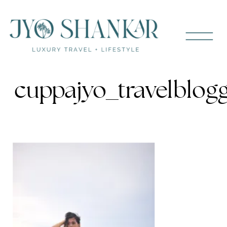
cuppajyo_travelblog