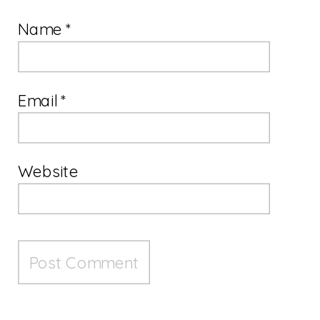
Name
*
Email
*
Website