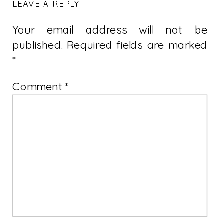
LEAVE A REPLY
Your email address will not be
published.
Required fields are marked
*
Comment
*