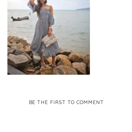
BE THE FIRST TO COMMENT