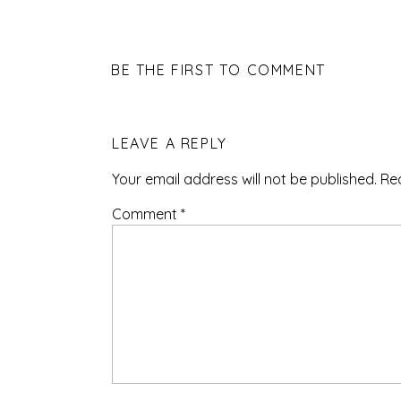
BE THE FIRST TO COMMENT
LEAVE A REPLY
Your email address will not be published.
Re
Comment
*