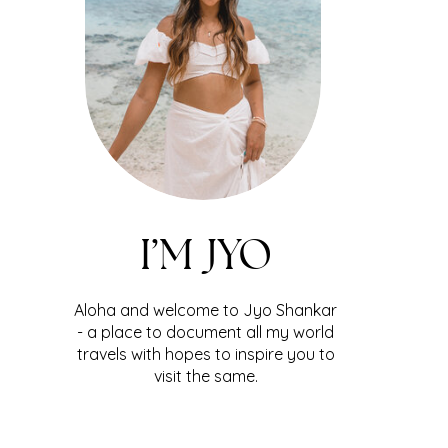
I’M JYO
Aloha and welcome to Jyo Shankar
- a place to document all my world
travels with hopes to inspire you to
visit the same.