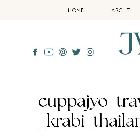
HOME
ABOUT
cuppajyo_tra
_krabi_thail