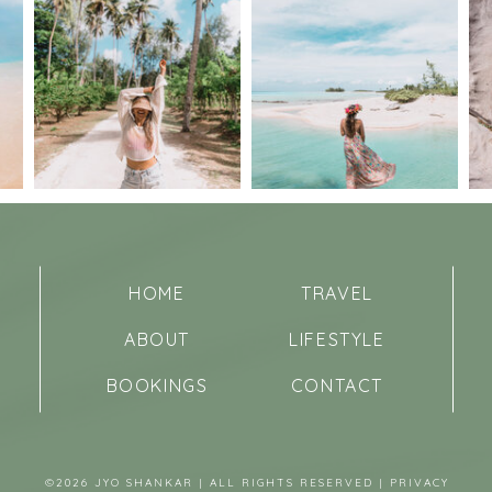
HOME
TRAVEL
ABOUT
LIFESTYLE
BOOKINGS
CONTACT
©2026 JYO SHANKAR | ALL RIGHTS RESERVED |
PRIVACY