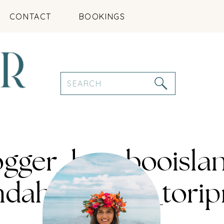
CONTACT
BOOKINGS
Search
for:
logger_bambooisla
indahclothing_tor