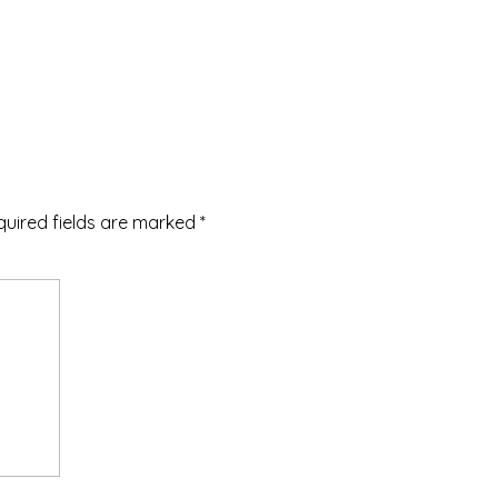
quired fields are marked
*