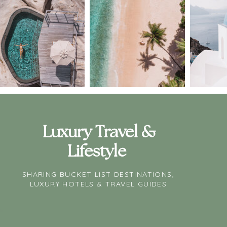
Luxury Travel &
Lifestyle
SHARING BUCKET LIST DESTINATIONS,
LUXURY HOTELS & TRAVEL GUIDES