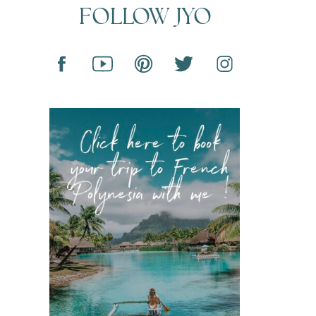
FOLLOW JYO