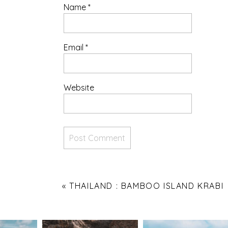
Name
*
Email
*
Website
«
THAILAND : BAMBOO ISLAND KRABI