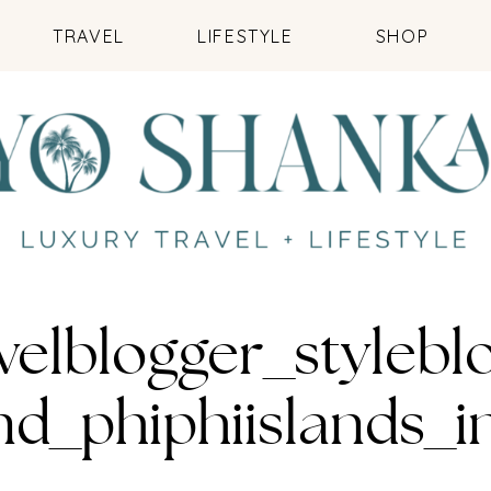
TRAVEL
LIFESTYLE
SHOP
velblogger_styleb
and_phiphiislands_