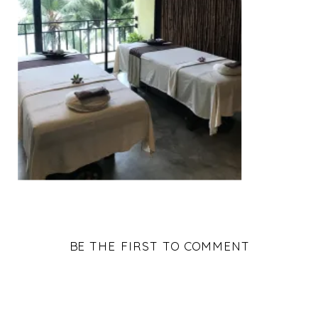
BE THE FIRST TO COMMENT