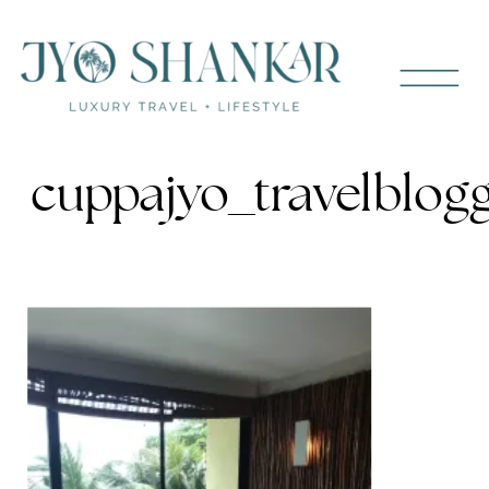
cuppajyo_travelblogg