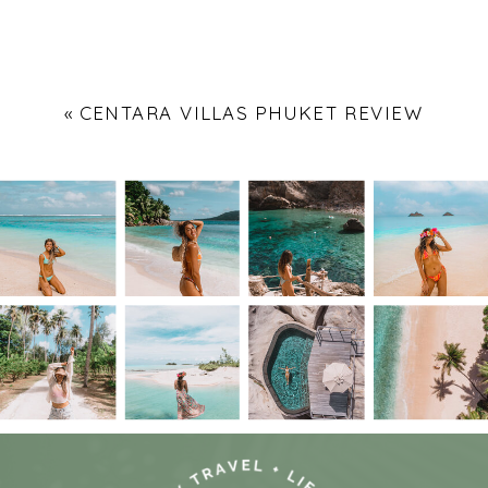
«
CENTARA VILLAS PHUKET REVIEW