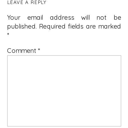
LEAVE A REPLY
Your email address will not be
published.
Required fields are marked
*
Comment
*