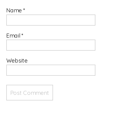
Name
*
Email
*
Website