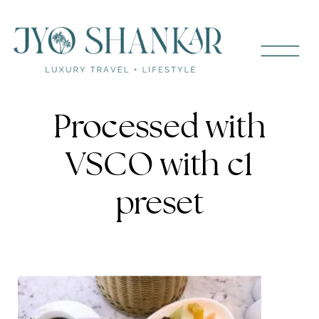
Processed with
VSCO with c1
preset