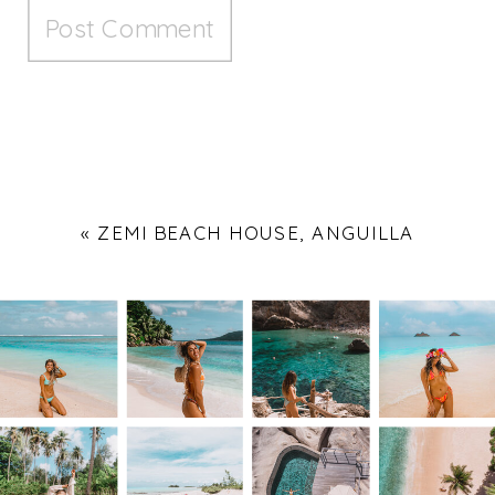
«
ZEMI BEACH HOUSE, ANGUILLA