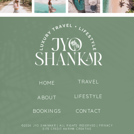
TRAVEL
HOME
LIFESTYLE
ABOUT
BOOKINGS
CONTACT
©2026 JYO SHANKAR | ALL RIGHTS RESERVED |
PRIVACY
SITE CREDIT
KARIMA CREATIVE