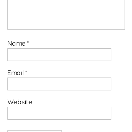
Name
*
Email
*
Website