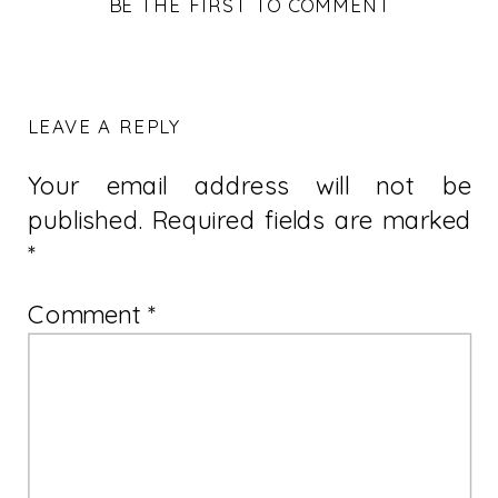
BE THE FIRST TO COMMENT
LEAVE A REPLY
Your email address will not be
published.
Required fields are marked
*
Comment
*