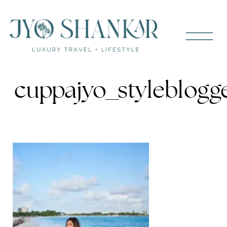
cuppajyo_styleblogg