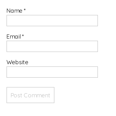
Name
*
Email
*
Website