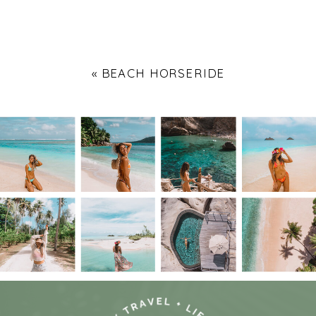
«
BEACH HORSERIDE