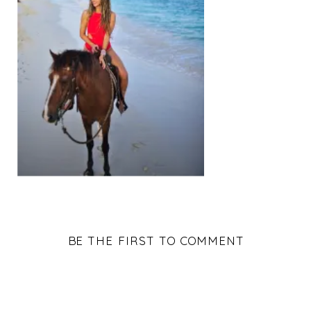
BE THE FIRST TO COMMENT