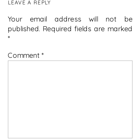
LEAVE A REPLY
Your email address will not be
published.
Required fields are marked
*
Comment
*