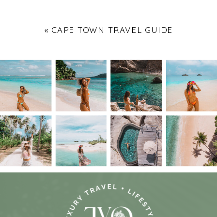
«
CAPE TOWN TRAVEL GUIDE