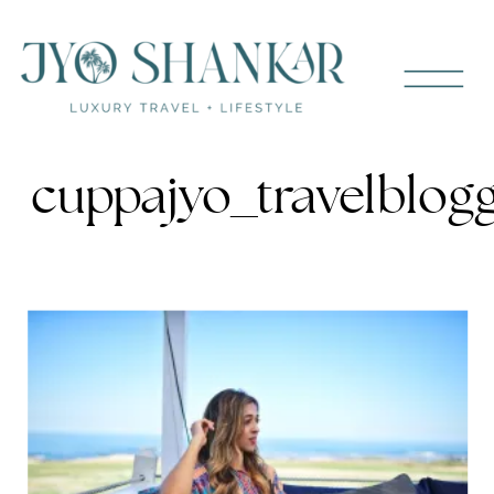
cuppajyo_travelblog