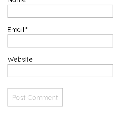
Email
*
Website