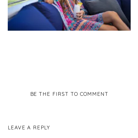
BE THE FIRST TO COMMENT
LEAVE A REPLY