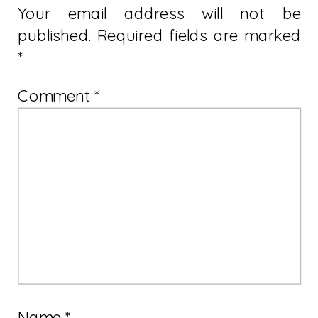
Your email address will not be
published.
Required fields are marked
*
Comment
*
Name
*