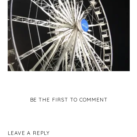
BE THE FIRST TO COMMENT
LEAVE A REPLY