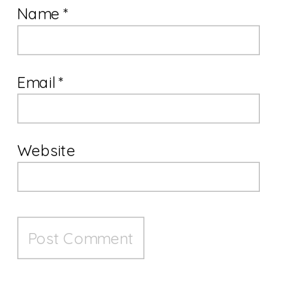
Name
*
Email
*
Website