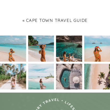
«
CAPE TOWN TRAVEL GUIDE