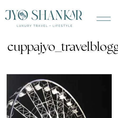
cuppajyo_travelblog