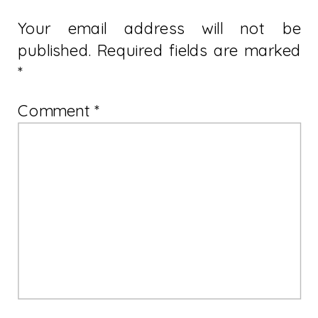
Your email address will not be
published.
Required fields are marked
*
Comment
*