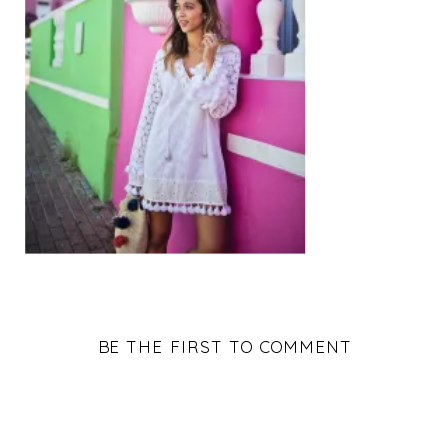
BE THE FIRST TO COMMENT