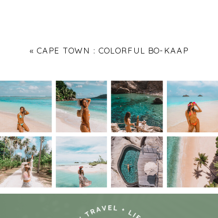
«
CAPE TOWN : COLORFUL BO-KAAP