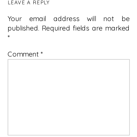
LEAVE A REPLY
Your email address will not be
published.
Required fields are marked
*
Comment
*