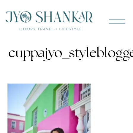
cuppajyo_styleblogg