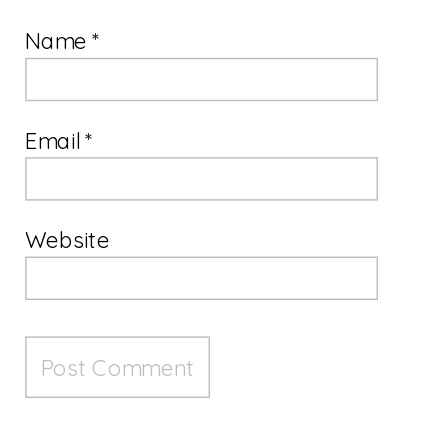
Name
*
Email
*
Website