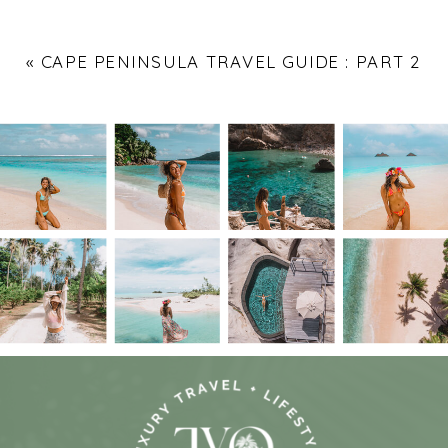
«
CAPE PENINSULA TRAVEL GUIDE : PART 2