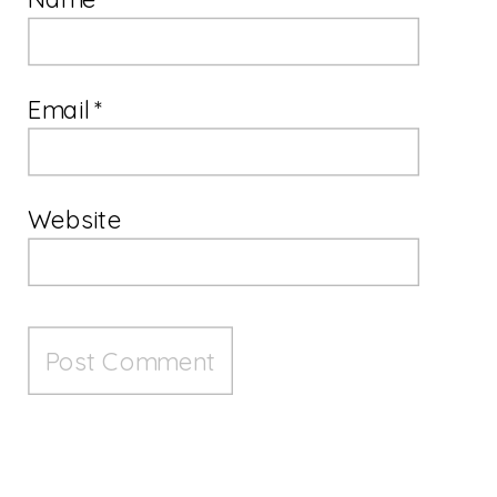
Email
*
Website