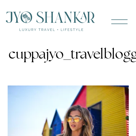
cuppajyo_travelblog