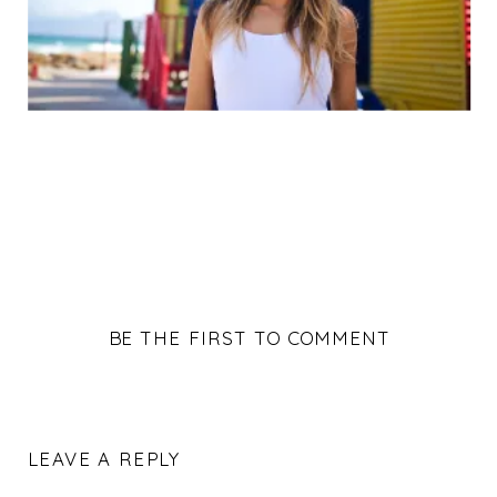
BE THE FIRST TO COMMENT
LEAVE A REPLY