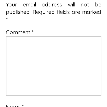
Your email address will not be
published.
Required fields are marked
*
Comment
*
Name
*