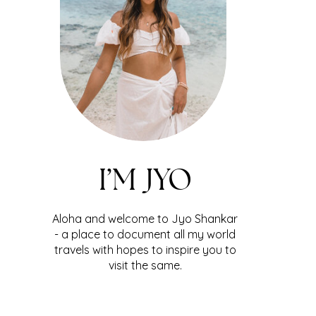
I’M JYO
Aloha and welcome to Jyo Shankar
- a place to document all my world
travels with hopes to inspire you to
visit the same.