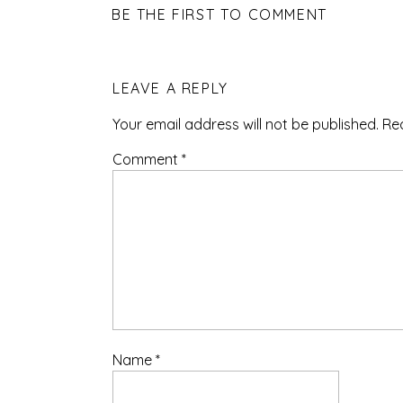
BE THE FIRST TO COMMENT
LEAVE A REPLY
Your email address will not be published.
Re
Comment
*
Name
*