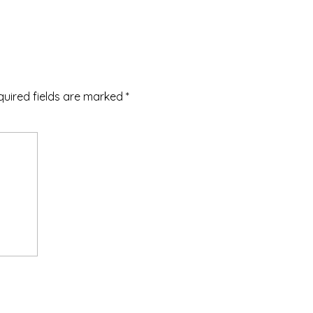
quired fields are marked
*