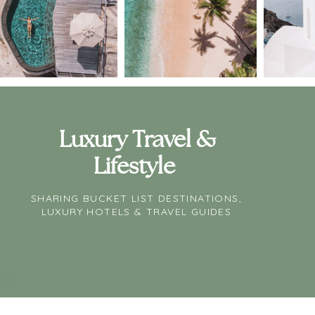
Luxury Travel &
Lifestyle
SHARING BUCKET LIST DESTINATIONS,
LUXURY HOTELS & TRAVEL GUIDES