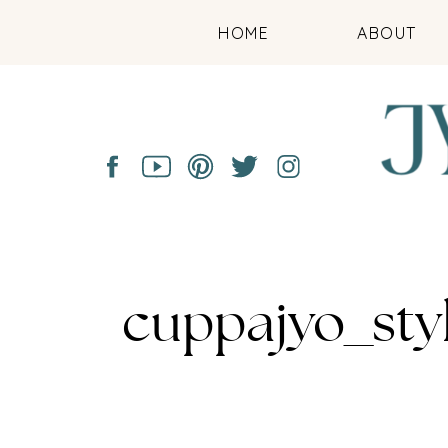
HOME
ABOUT
cuppajyo_sty