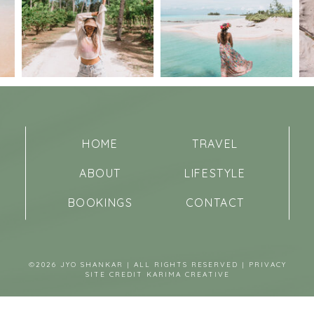
HOME
TRAVEL
ABOUT
LIFESTYLE
BOOKINGS
CONTACT
©2026 JYO SHANKAR | ALL RIGHTS RESERVED |
PRIVACY
SITE CREDIT
KARIMA CREATIVE