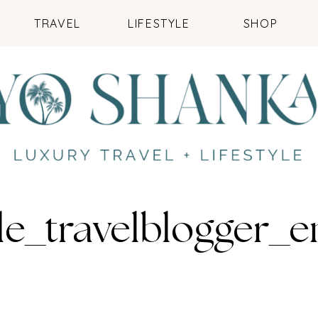
TRAVEL
LIFESTYLE
SHOP
le_travelblogger_