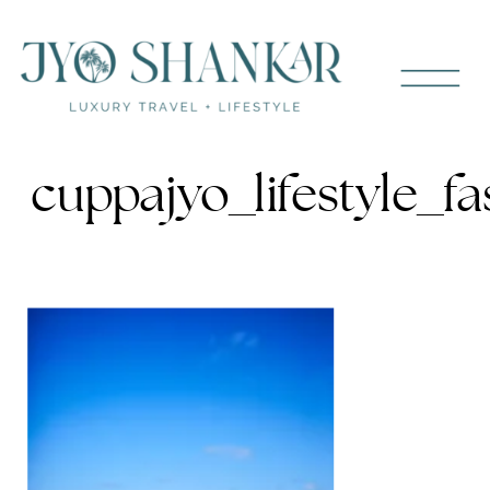
cuppajyo_lifestyle_