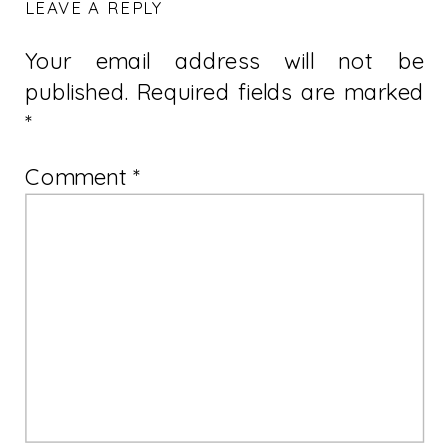
LEAVE A REPLY
Your email address will not be
published.
Required fields are marked
*
Comment
*