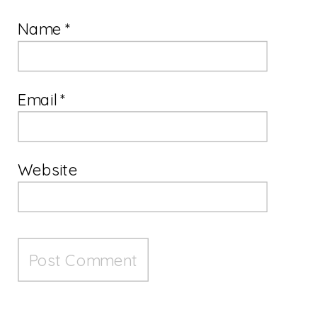
Name
*
Email
*
Website