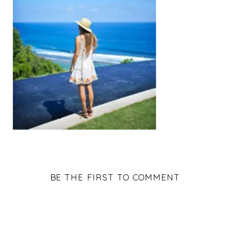
BE THE FIRST TO COMMENT