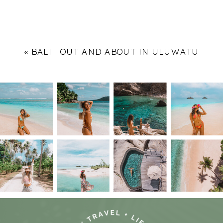
«
BALI : OUT AND ABOUT IN ULUWATU