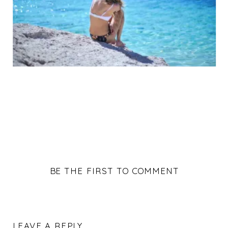
BE THE FIRST TO COMMENT
LEAVE A REPLY