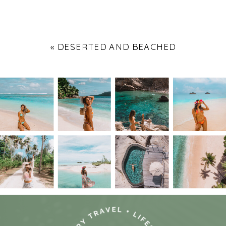
«
DESERTED AND BEACHED