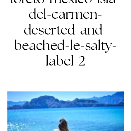
del-carmen-
deserted-and-
beached-le-salty-
label-2