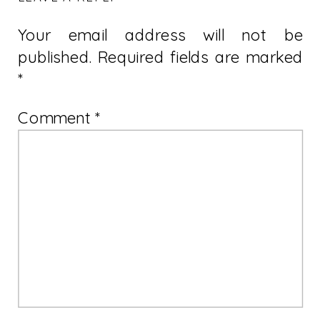
Your email address will not be
published.
Required fields are marked
*
Comment
*