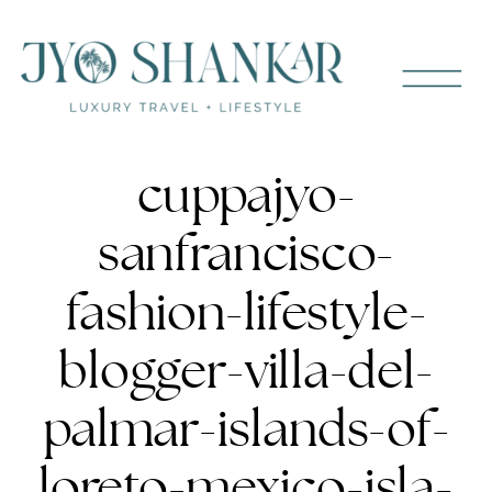
cuppajyo-
sanfrancisco-
fashion-lifestyle-
blogger-villa-del-
palmar-islands-of-
loreto-mexico-isla-