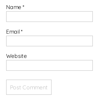
Name
*
Email
*
Website