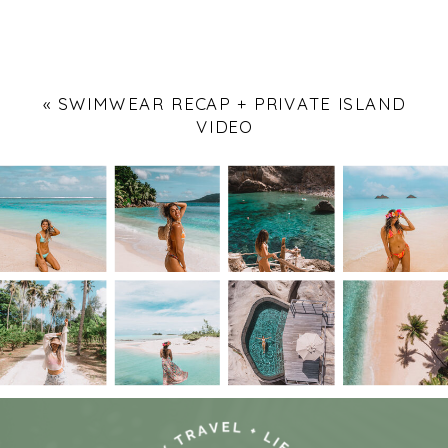
«
SWIMWEAR RECAP + PRIVATE ISLAND
VIDEO