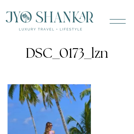
DSC_0173_lzn