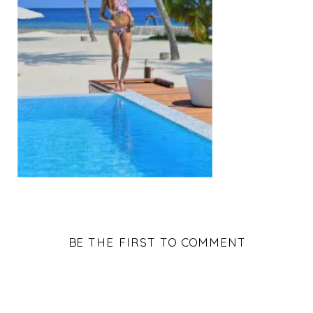
BE THE FIRST TO COMMENT