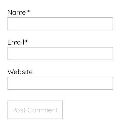
Name
*
Email
*
Website