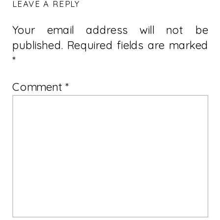
LEAVE A REPLY
Your email address will not be
published.
Required fields are marked
*
Comment
*