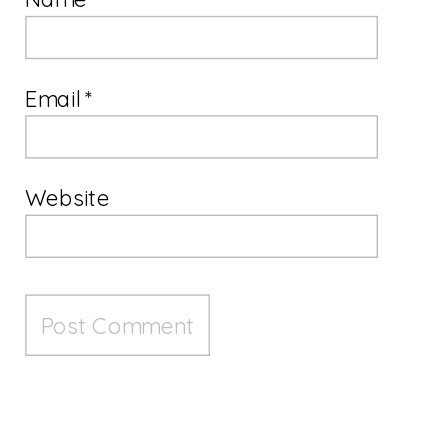
Email
*
Website