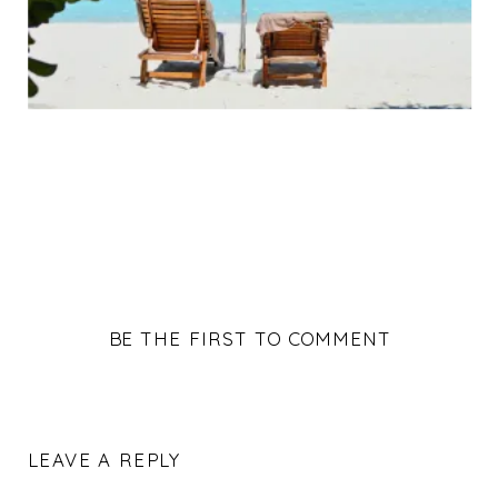
BE THE FIRST TO COMMENT
LEAVE A REPLY