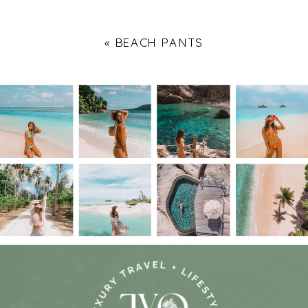
«
BEACH PANTS