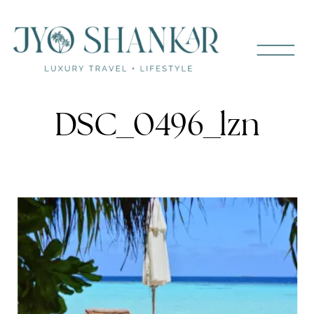
DSC_0496_lzn