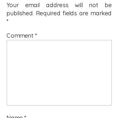
Your email address will not be
published.
Required fields are marked
*
Comment
*
Name
*