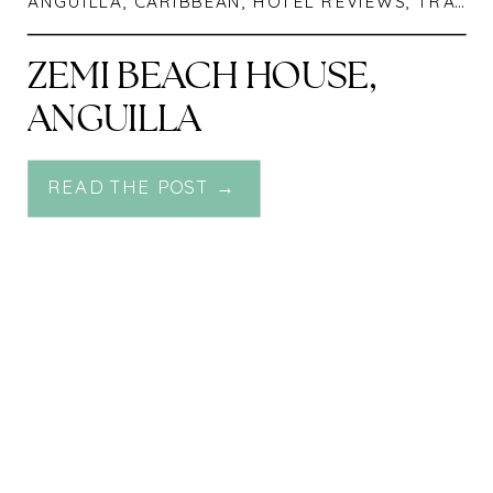
ANGUILLA
,
CARIBBEAN
,
HOTEL REVIEWS
,
TRAVEL
ZEMI BEACH HOUSE,
ANGUILLA
READ THE POST →