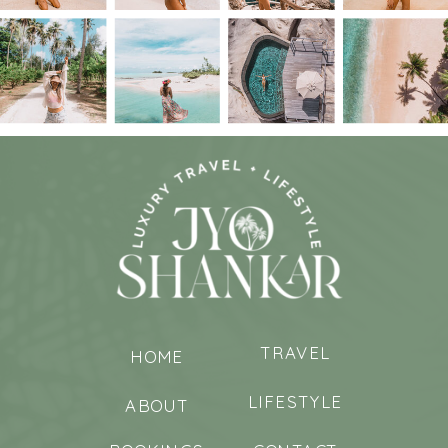
TRAVEL
HOME
LIFESTYLE
ABOUT