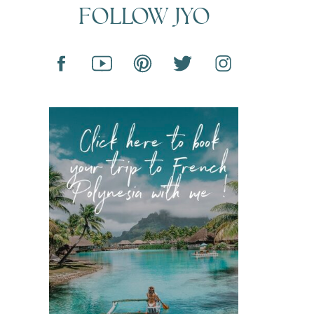
FOLLOW JYO