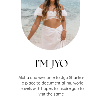
I’M JYO
Aloha and welcome to Jyo Shankar
- a place to document all my world
travels with hopes to inspire you to
visit the same.