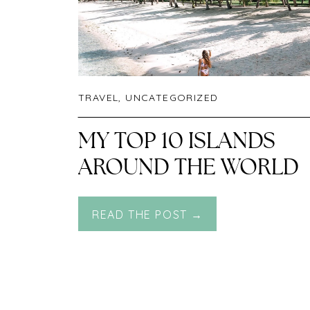
TRAVEL
,
UNCATEGORIZED
MY TOP 10 ISLANDS
AROUND THE WORLD
READ THE POST →