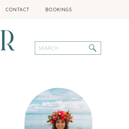
CONTACT
BOOKINGS
Search
for: