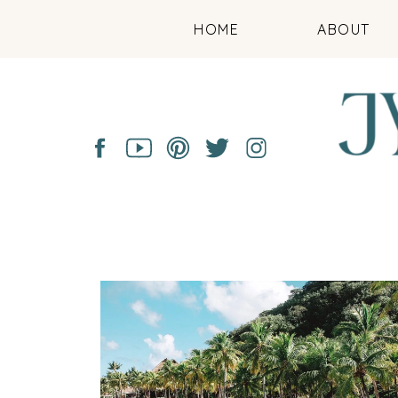
HOME
ABOUT