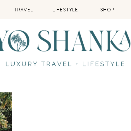
TRAVEL
LIFESTYLE
SHOP