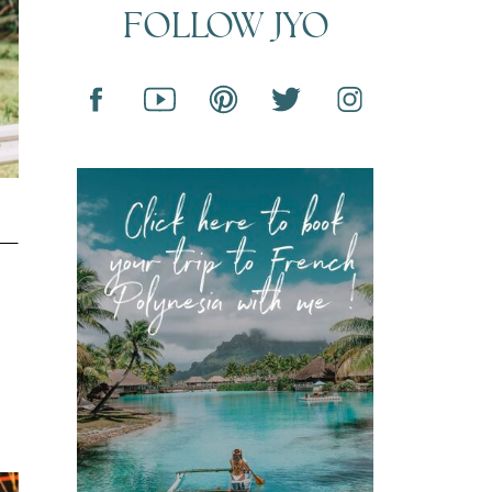
FOLLOW JYO