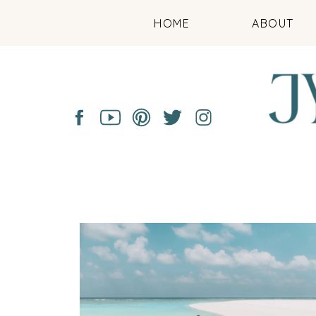
HOME
ABOUT