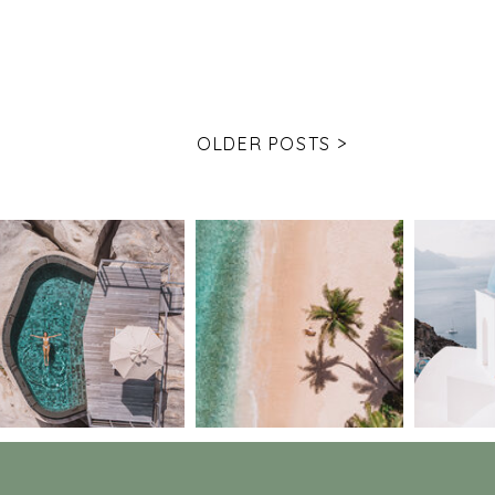
OLDER POSTS >