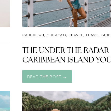
CARIBBEAN
,
CURACAO
,
TRAVEL
,
TRAVEL GUIDES
THE UNDER THE RADAR
CARIBBEAN ISLAND YO
NEED TO VISIT! A
READ THE POST →
DETAILED TRAVEL
GUIDE TO CURAÇAO