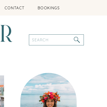
CONTACT
BOOKINGS
Search
for: