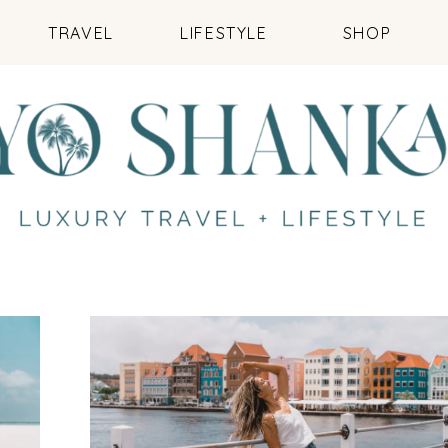
TRAVEL
LIFESTYLE
SHOP