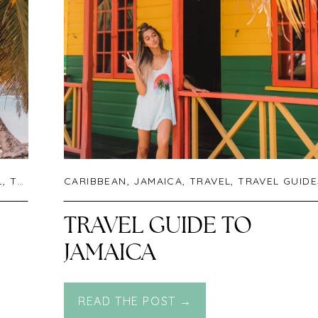
L
,
TRAVEL GUIDES
CARIBBEAN
,
UNCATEGORIZED
,
JAMAICA
,
TRAVEL
,
TRAVEL GUIDE
TRAVEL GUIDE TO
JAMAICA
READ THE POST →