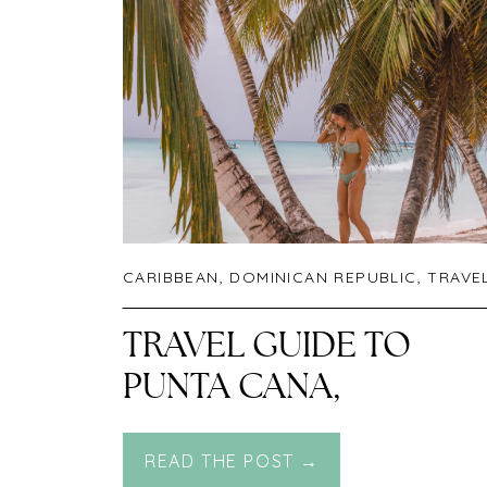
CARIBBEAN
,
DOMINICAN REPUBLIC
,
TRAVE
TRAVEL GUIDE TO
PUNTA CANA,
DOMINICAN REPUBLIC
READ THE POST →