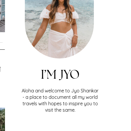
U
I’M JYO
Aloha and welcome to Jyo Shankar
- a place to document all my world
travels with hopes to inspire you to
visit the same.