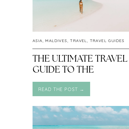
ASIA
,
MALDIVES
,
TRAVEL
,
TRAVEL GUIDES
THE ULTIMATE TRAVEL
GUIDE TO THE
MALDIVES
READ THE POST →