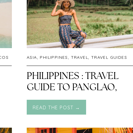
ICOS
ASIA
,
PHILIPPINES
,
TRAVEL
,
TRAVEL GUIDES
PHILIPPINES : TRAVEL
GUIDE TO PANGLAO,
BOHOL
READ THE POST →