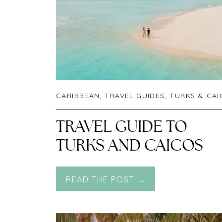
CARIBBEAN
,
TRAVEL GUIDES
,
TURKS & CA
TRAVEL GUIDE TO
TURKS AND CAICOS
READ THE POST →