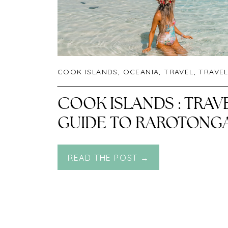
COOK ISLANDS
,
OCEANIA
,
TRAVEL
,
TRAVEL G
COOK ISLANDS : TRAV
GUIDE TO RAROTONG
READ THE POST →