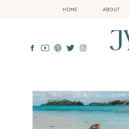
HOME
ABOUT