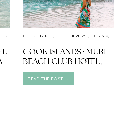
UIDES
,
UNCATEGORIZED
COOK ISLANDS
,
HOTEL REVIEWS
,
OCEANIA
,
TRAVEL
EL
COOK ISLANDS : MURI
A
BEACH CLUB HOTEL,
RAROTONGA
READ THE POST →