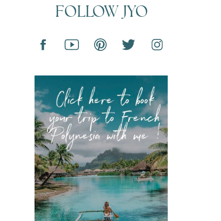
FOLLOW JYO