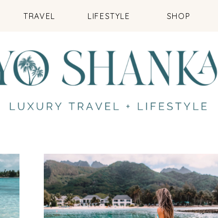
TRAVEL
LIFESTYLE
SHOP