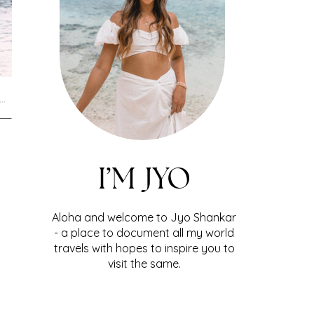
I’M JYO
Aloha and welcome to Jyo Shankar
- a place to document all my world
travels with hopes to inspire you to
visit the same.