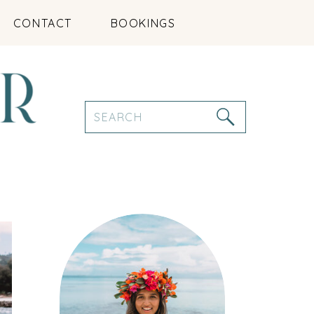
CONTACT
BOOKINGS
Search
for: