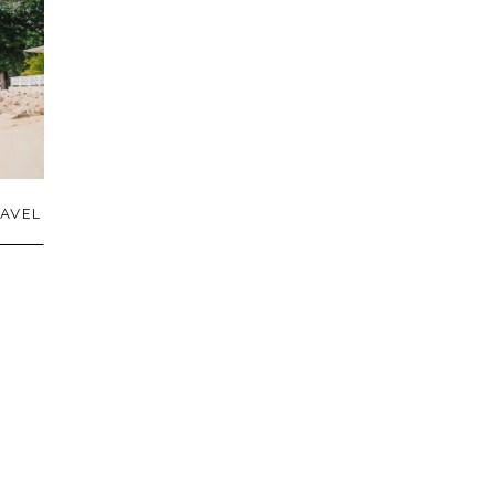
AVEL
N