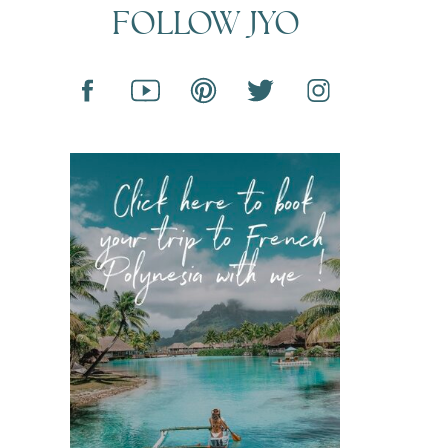
FOLLOW JYO