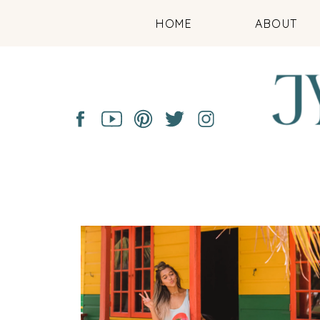
HOME
ABOUT