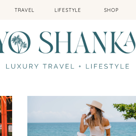
TRAVEL
LIFESTYLE
SHOP