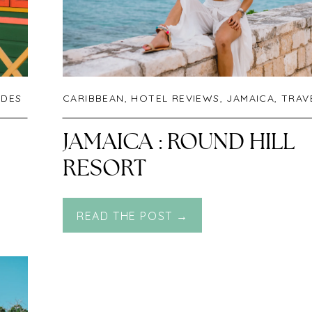
IDES
CARIBBEAN
,
HOTEL REVIEWS
,
JAMAICA
,
TRAVE
JAMAICA : ROUND HILL
RESORT
READ THE POST →