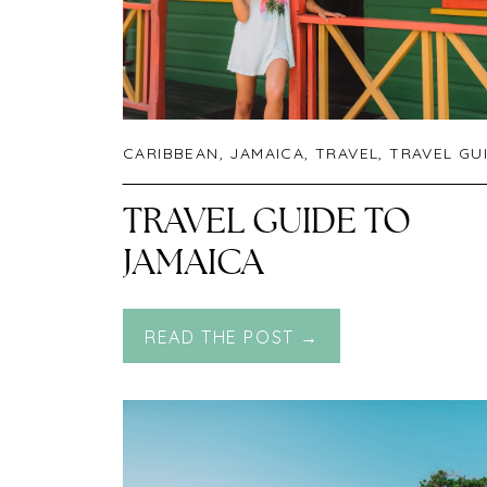
CARIBBEAN
,
JAMAICA
,
TRAVEL
,
TRAVEL GU
TRAVEL GUIDE TO
JAMAICA
READ THE POST →