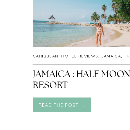
CARIBBEAN
,
HOTEL REVIEWS
,
JAMAICA
,
TR
JAMAICA : HALF MOO
RESORT
READ THE POST →