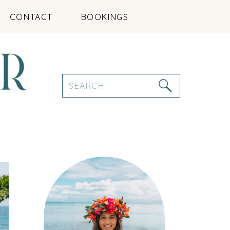
CONTACT
BOOKINGS
Search
for: