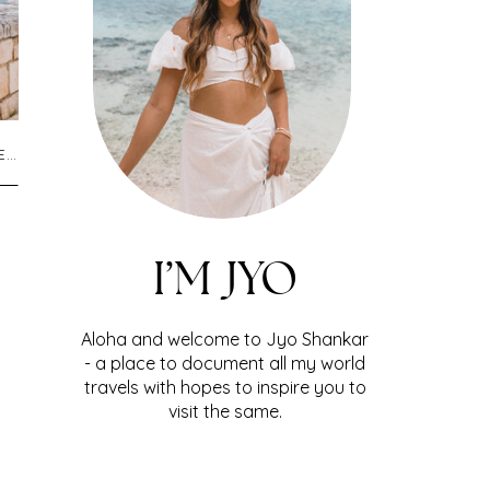
L
,
UNCATEGORIZED
I’M JYO
Aloha and welcome to Jyo Shankar
- a place to document all my world
travels with hopes to inspire you to
visit the same.