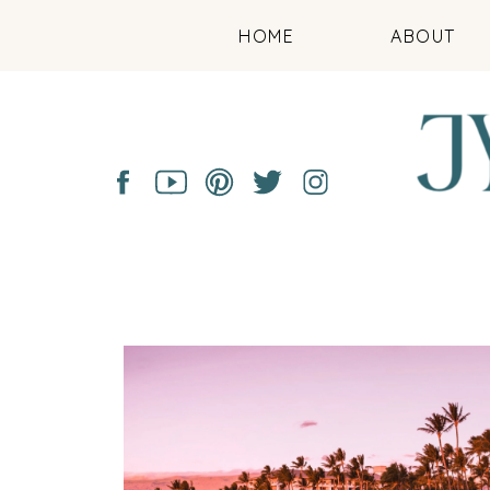
HOME
ABOUT