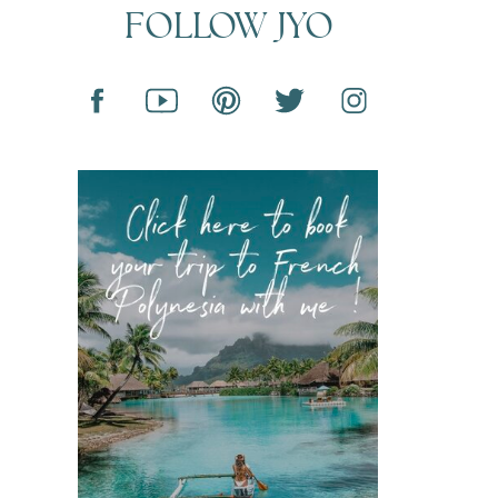
FOLLOW JYO