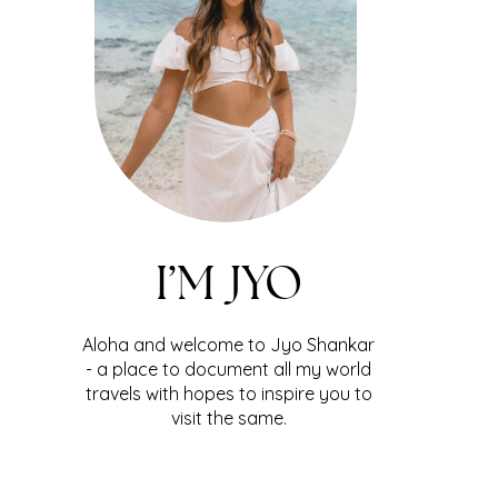
I’M JYO
Aloha and welcome to Jyo Shankar
- a place to document all my world
travels with hopes to inspire you to
visit the same.