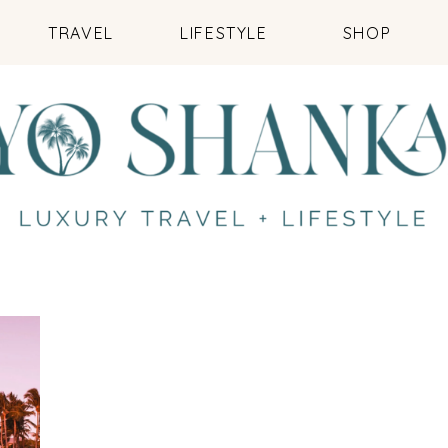
TRAVEL
LIFESTYLE
SHOP