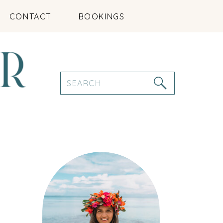
CONTACT
BOOKINGS
Search
for: