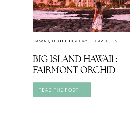
HAWAII
,
HOTEL REVIEWS
,
TRAVEL
,
US
BIG ISLAND HAWAII :
FAIRMONT ORCHID
READ THE POST →