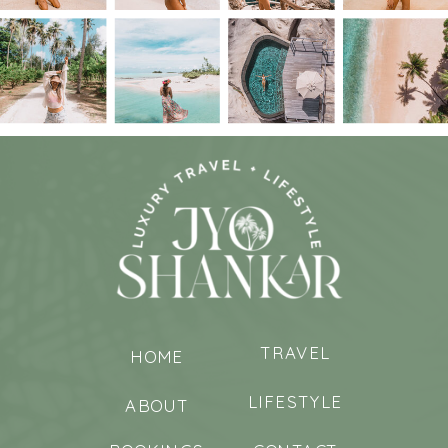
TRAVEL
HOME
LIFESTYLE
ABOUT