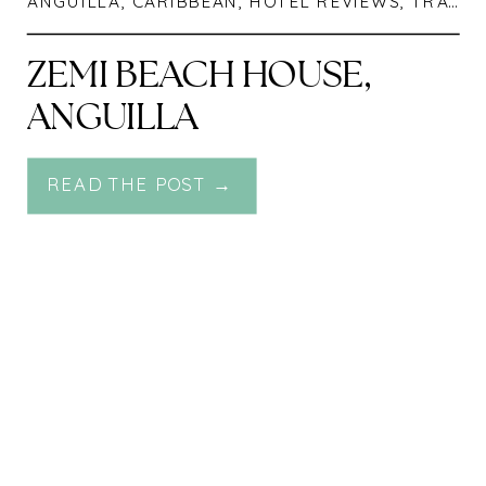
ANGUILLA
,
CARIBBEAN
,
HOTEL REVIEWS
,
TRAVEL
ZEMI BEACH HOUSE,
ANGUILLA
READ THE POST →