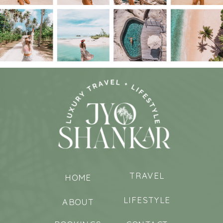
TRAVEL
HOME
LIFESTYLE
ABOUT