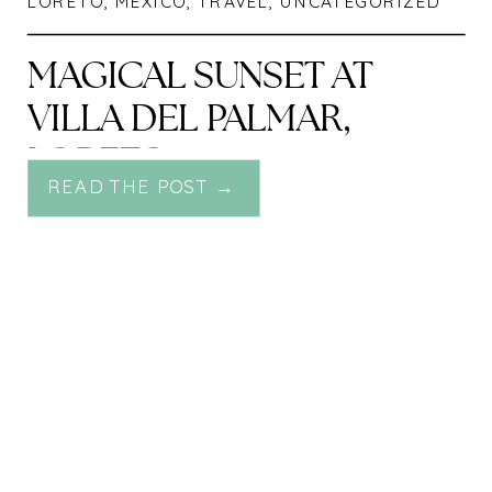
LORETO
,
MEXICO
,
TRAVEL
,
UNCATEGORIZED
MAGICAL SUNSET AT
VILLA DEL PALMAR,
LORETO
READ THE POST →