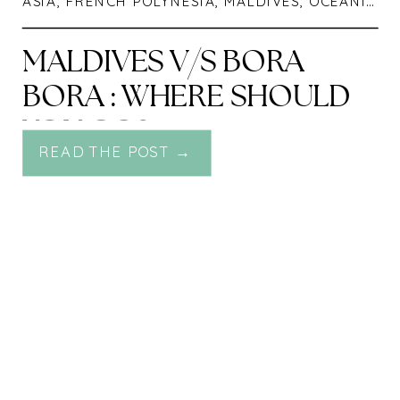
ASIA
,
FRENCH POLYNESIA
,
MALDIVES
,
OCEANIA
,
T
MALDIVES V/S BORA
BORA : WHERE SHOULD
YOU GO?
READ THE POST →