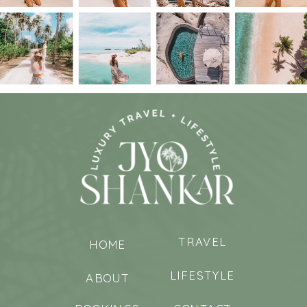
TRAVEL
HOME
LIFESTYLE
ABOUT