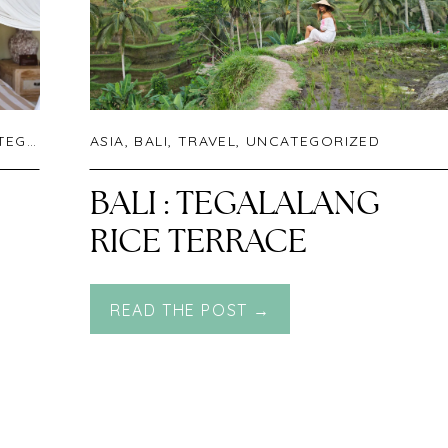
RIZED
ASIA
,
BALI
,
TRAVEL
,
UNCATEGORIZED
BALI : TEGALALANG
RICE TERRACE
READ THE POST →