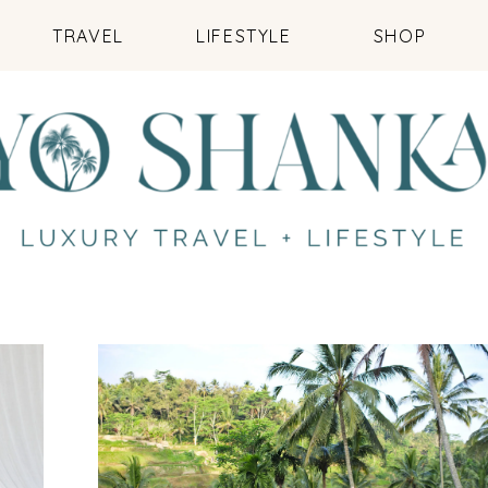
TRAVEL
LIFESTYLE
SHOP