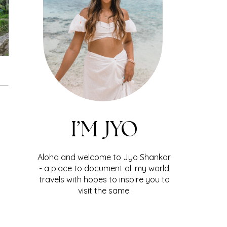
I’M JYO
Aloha and welcome to Jyo Shankar
- a place to document all my world
travels with hopes to inspire you to
visit the same.