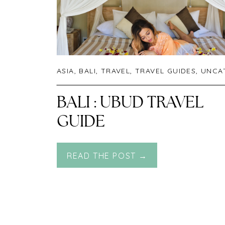
ASIA
,
BALI
,
TRAVEL
,
TRAVEL GUIDES
,
UNCATEGO
BALI : UBUD TRAVEL
GUIDE
READ THE POST →