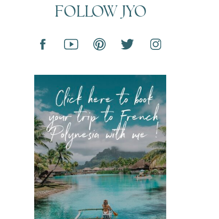
FOLLOW JYO