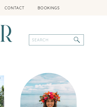
CONTACT
BOOKINGS
Search
for: