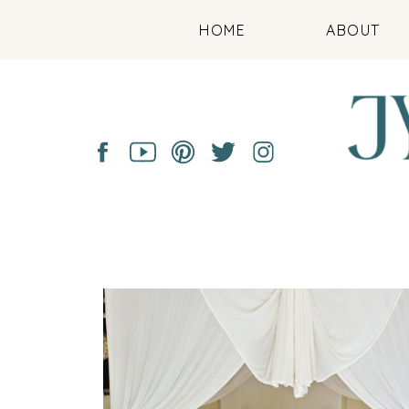
HOME
ABOUT