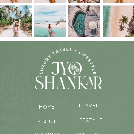
TRAVEL
HOME
LIFESTYLE
ABOUT