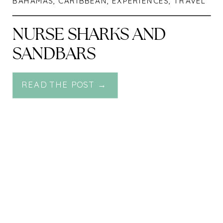
BAHAMAS
,
CARIBBEAN
,
EXPERIENCES
,
TRAVEL
NURSE SHARKS AND
SANDBARS
READ THE POST →