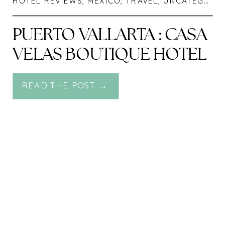
HOTEL REVIEWS
,
MEXICO
,
TRAVEL
,
UNCATEGORIZED
PUERTO VALLARTA : CASA
VELAS BOUTIQUE HOTEL
READ THE POST →