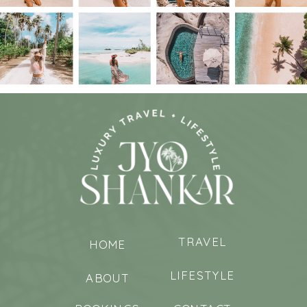
TRAVEL
HOME
LIFESTYLE
ABOUT